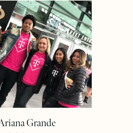
Learn More
riana Grande