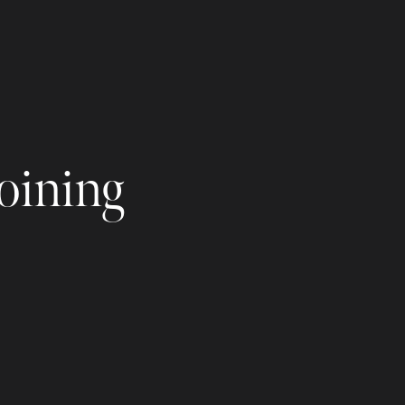
joining