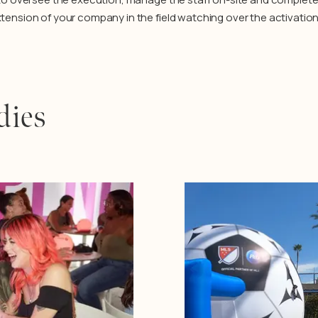
extension of your company in the field watching over the activation
dies