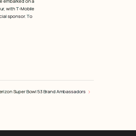
de embarked on a
r, with T-Mobile
cial sponsor. To
erizon Super Bowl 53 Brand Ambassadors