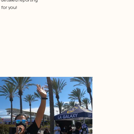
 for you!
Learn More