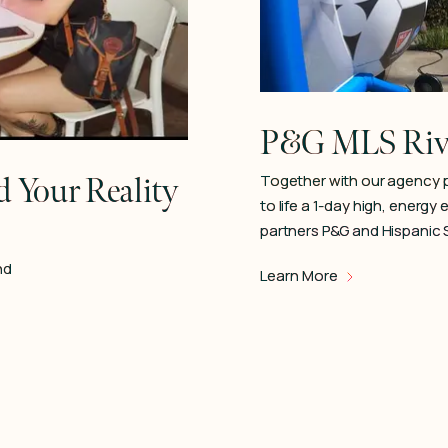
P&G MLS Riva
 Your Reality
Together with our agency 
to life a 1-day high, energy
partners P&G and Hispanic 
nd
Learn More