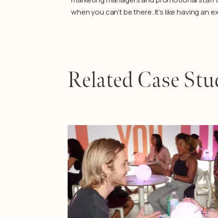
when you can’t be there. It’s like having an 
Related Case Stu
Learn More