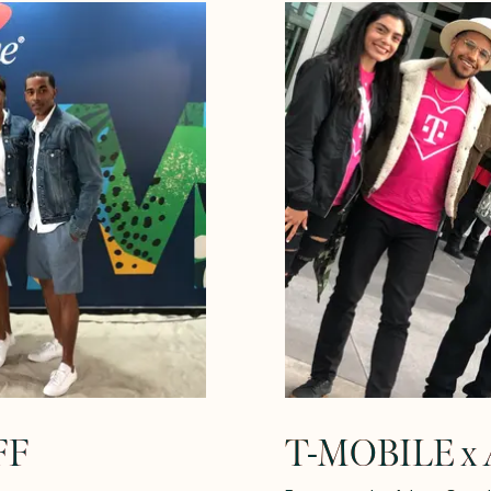
FF
T-MOBILE x A