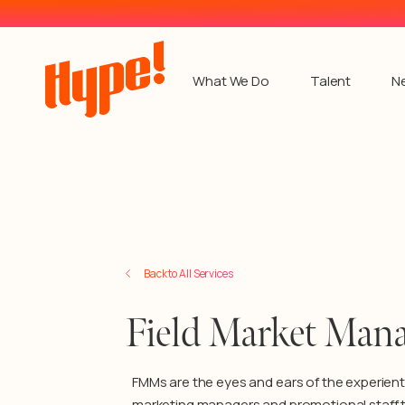
What We Do
Talent
N
Back to Services
Back to All Services
Field Market Mana
FMMs are the eyes and ears of the experient
marketing managers and promotional staff 