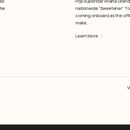
 as
Pop superstar Ariana Gran
the
nationwide “Sweetener” Tou
coming onboard as the offi
make…
Learn More
V