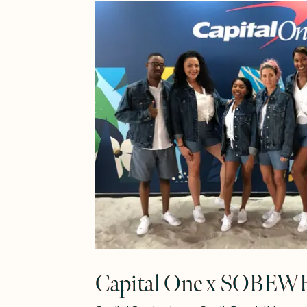
Learn More
Capital One x SOBEW