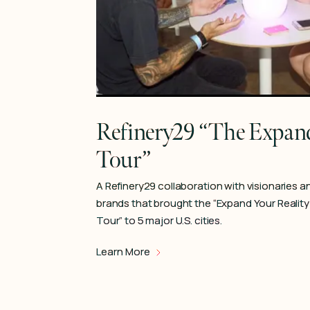
Refinery29 “The Expand
Tour”
A Refinery29 collaboration with visionaries a
brands that brought the “Expand Your Reality
Tour” to 5 major U.S. cities.
Learn More