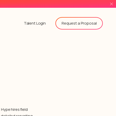
Request a Proposal
Talent Login
Hype hires field
detailed reporting