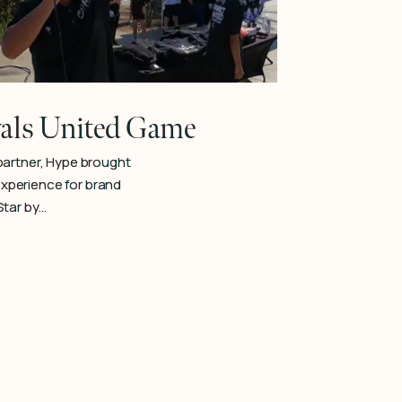
ls United Game
partner, Hype brought
 experience for brand
Star by…