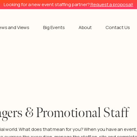
Looking for a new event staffing partner?
Request a proposal!
ews and Views
Big Events
About
Contact Us
gers & Promotional Staff
ial world. What does that mean for you? When you have an event, 
to oversee the ex
ecution, manage the staff on-site and complete 