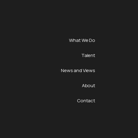
What We Do
Talent
News and Views
About
Contact