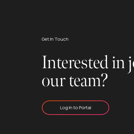
Get In Touch
Interested in 
our team?
Log In to Portal