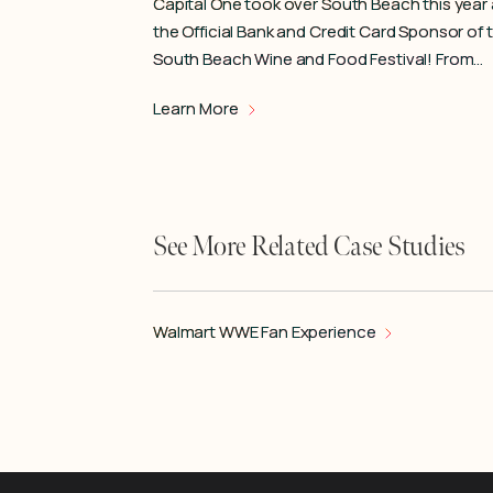
Capital One took over South Beach this year
the Official Bank and Credit Card Sponsor of 
South Beach Wine and Food Festival! From…
Learn More
See More Related Case Studies
Walmart WWE Fan Experience