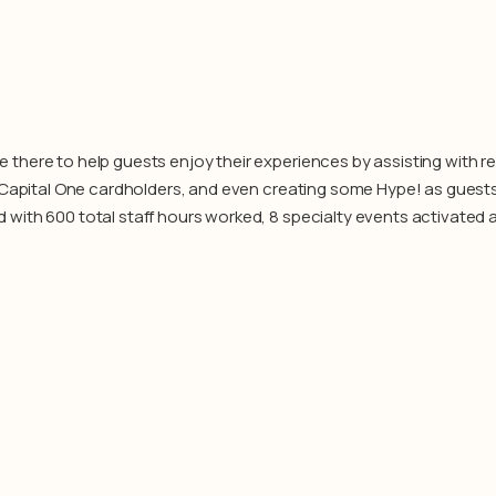
here to help guests enjoy their experiences by assisting with reg
o Capital One cardholders, and even creating some Hype! as gues
with 600 total staff hours worked, 8 specialty events activated 