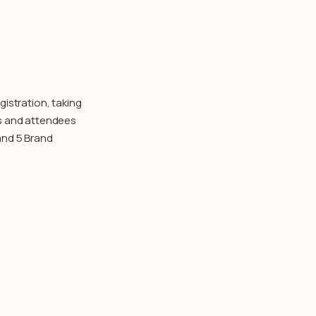
istration, taking
ts and attendees
and 5 Brand