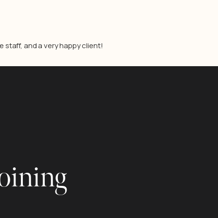
staff, and a very happy client!
joining