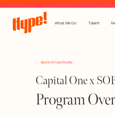
What We Do
Talent
N
Back to All Case Studies
Capital One x 
Program Ove