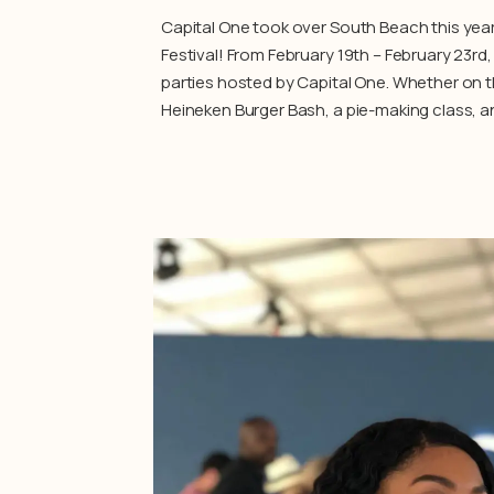
Capital One took over South Beach this yea
Festival! From February 19th – February 23rd
parties hosted by Capital One. Whether on th
Heineken Burger Bash, a pie-making class, a