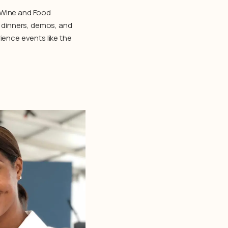
h Wine and Food
e dinners, demos, and
ience events like the