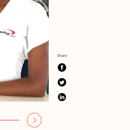
Share