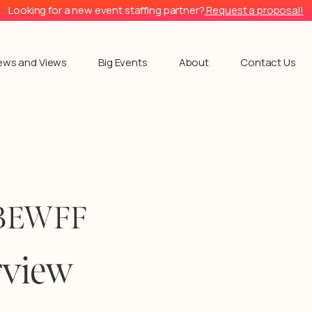
Looking for a new event staffing partner?
Request a proposal!
ews and Views
Big Events
About
Contact Us
SOBEWFF
rview