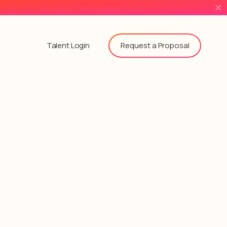
Request a Proposal
Talent Login