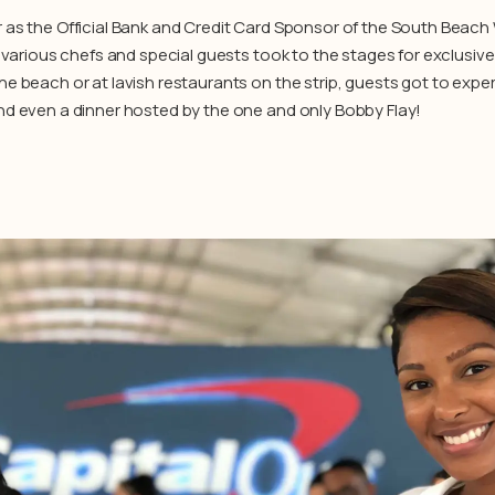
r as the Official Bank and Credit Card Sponsor of the South Beac
, various chefs and special guests took to the stages for exclusiv
e beach or at lavish restaurants on the strip, guests got to exper
nd even a dinner hosted by the one and only Bobby Flay!