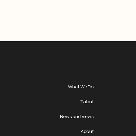
What We Do
Talent
News and Views
About