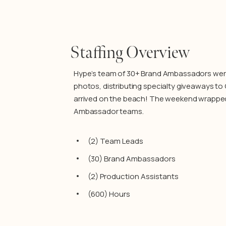
Staffing Overview
Hype’s team of 30+ Brand Ambassadors were t
photos, distributing specialty giveaways t
arrived on the beach! The weekend wrapped 
Ambassador teams.
(2) Team Leads
(30) Brand Ambassadors
(2) Production Assistants
(600) Hours