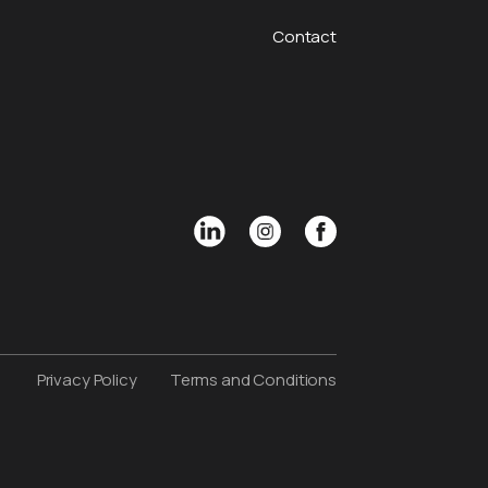
Contact
Privacy Policy
Terms and Conditions