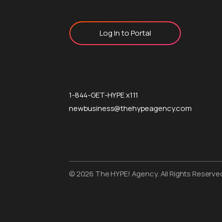
Log In to Portal
1-844-GET-HYPE x111
newbusiness@thehypeagency.com
© 2026 The HYPE! Agency. All Rights Reserve