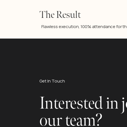
The Result
Flawless execution, 100% attendance for the 
Get In Touch
Interested in 
our team?