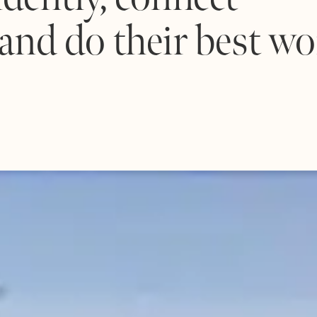
 and do their best wo