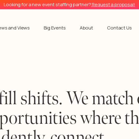
Looking for a new event staffing partner?
Request a proposal!
ews and Views
Big Events
About
Contact Us
fill shifts. We match
pportunities where t
dently, connect