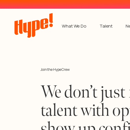
What We Do
Talent
N
Join the Hype Crew
We don’t just 
talent with o
show up confi