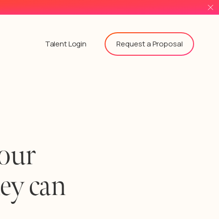
Request a Proposal
Talent Login
 our
hey can