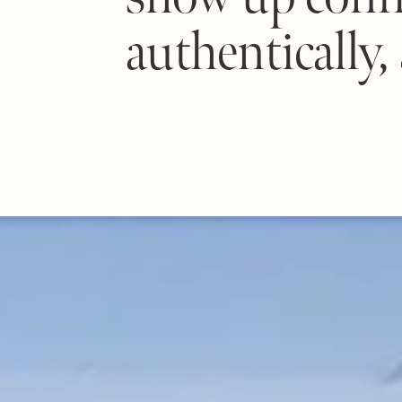
authentically,