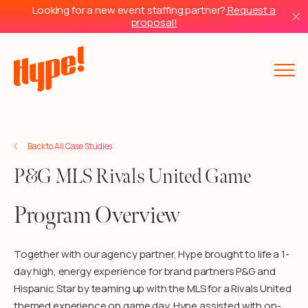
Looking for a new event staffing partner?
Request a
proposal!
Back to All Case Studies
P&G MLS Rivals United Game
Program Overview
Together with our agency partner, Hype brought to life a 1-
day high, energy experience for brand partners P&G and
Hispanic Star by teaming up with the MLS for a Rivals United
themed experience on game day. Hype assisted with on-