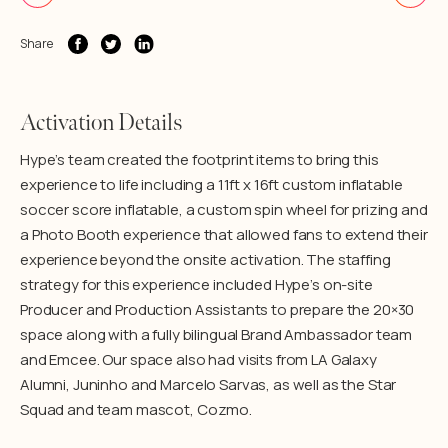
Share
Activation Details
Hype’s team created the footprint items to bring this
experience to life including a 11ft x 16ft custom inflatable
soccer score inflatable, a custom spin wheel for prizing and
a Photo Booth experience that allowed fans to extend their
experience beyond the onsite activation. The staffing
strategy for this experience included Hype’s on-site
Producer and Production Assistants to prepare the 20×30
space along with a fully bilingual Brand Ambassador team
and Emcee. Our space also had visits from LA Galaxy
Alumni, Juninho and Marcelo Sarvas, as well as the Star
Squad and team mascot, Cozmo.