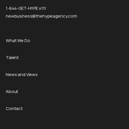
1-844-GET-HYPE x111
newbusiness@thehypeagency.com
What We Do
Talent
News and Views
About
Contact