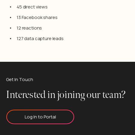
45 direct views
13 Facebook shares
12 reactions
127 data capture leads
Get In Touch
Interested in joining our team?
Log In to Portal