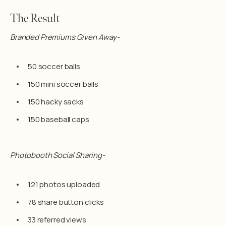
The Result
Branded Premiums Given Away-
50 soccer balls
150 mini soccer balls
150 hacky sacks
150 baseball caps
Photobooth Social Sharing-
121 photos uploaded
78 share button clicks
33 referred views