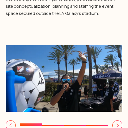
site conceptualization, planning and staffing the event
space secured outside the LA Galaxy’s stadium.