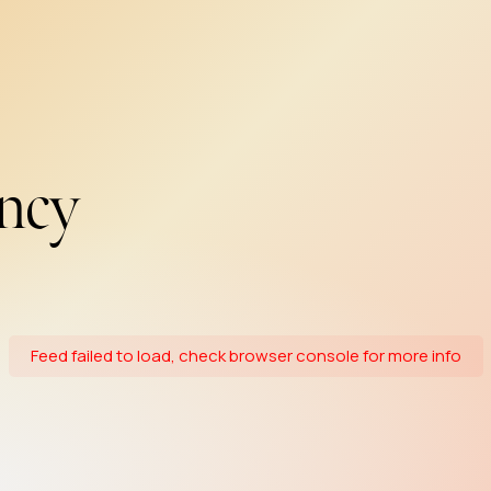
ncy
Feed failed to load, check browser console for more info