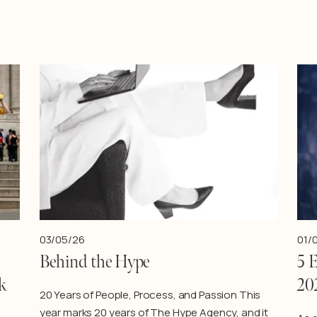
03/05/26
01/
Behind the Hype
5 
k
20
20 Years of People, Process, and Passion This
year marks 20 years of The Hype Agency, and it