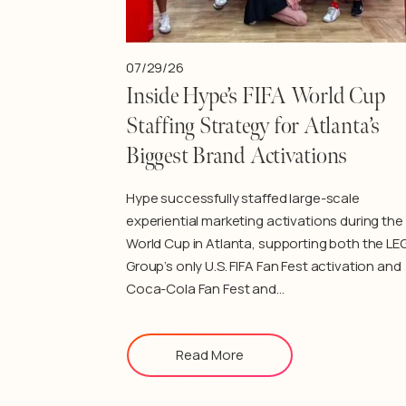
07/29/26
Inside Hype’s FIFA World Cup
Staffing Strategy for Atlanta’s
Biggest Brand Activations
Hype successfully staffed large-scale
experiential marketing activations during the 
World Cup in Atlanta, supporting both the LE
Group’s only U.S. FIFA Fan Fest activation and
Coca-Cola Fan Fest and…
Read More