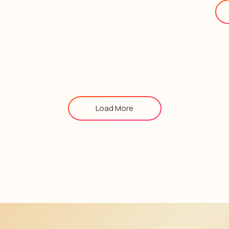
Load More