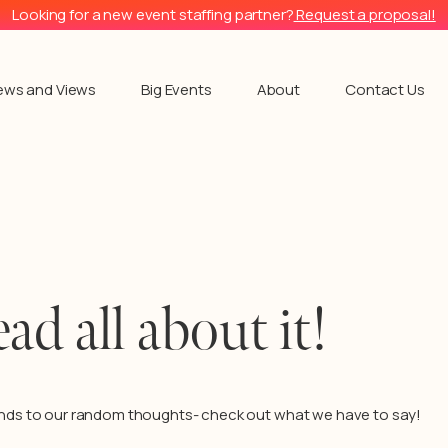
Looking for a new event staffing partner?
Request a proposal!
ews and Views
Big Events
About
Contact Us
ead all about it!
nds to our random thoughts- check out what we have to say!