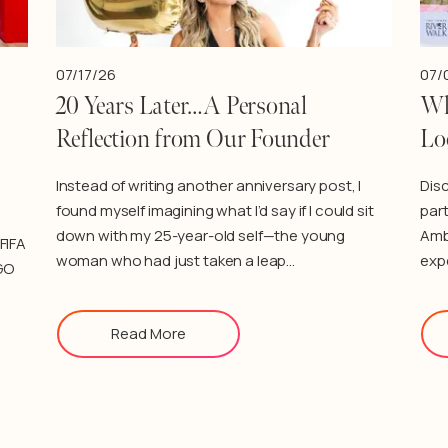
07/17/26
07/
20 Years Later…A Personal
Wh
Reflection from Our Founder
Lo
Instead of writing another anniversary post, I
Dis
found myself imagining what I’d say if I could sit
part
down with my 25-year-old self—the young
Amb
FIFA
woman who had just taken a leap…
exp
GO
Read More