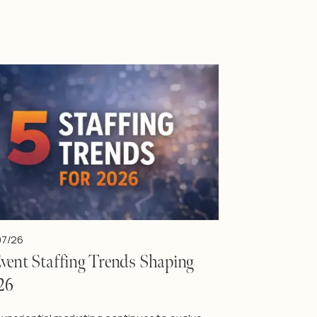
07/26
Event Staffing Trends Shaping
26