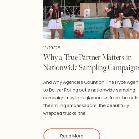
11/19/25
Why a True Partner Matters in
Nationwide Sampling Campaign
And Why Agencies Count on The Hype Agen
to Deliver Rolling out a nationwide sampling
campaign may look glamorous from the outs
the smiling ambassadors, the beautifully
wrapped trucks, the…
Read More