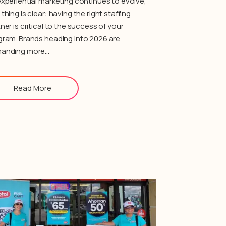
xperiential marketing continues to evolve,
thing is clear: having the right staffing
ner is critical to the success of your
gram. Brands heading into 2026 are
anding more…
Read More