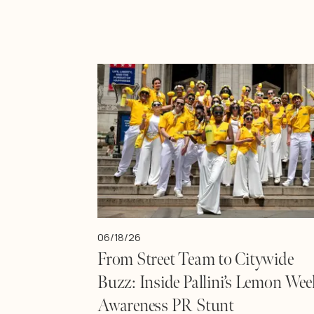
06/18/26
From Street Team to Citywide
Buzz: Inside Pallini’s Lemon Wee
Awareness PR Stunt