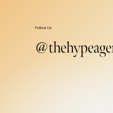
Follow Us
@thehypeage