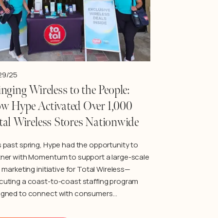
29/25
nging Wireless to the People:
w Hype Activated Over 1,000
tal Wireless Stores Nationwide
s past spring, Hype had the opportunity to
tner with Momentum to support a large-scale
d marketing initiative for Total Wireless—
cuting a coast-to-coast staffing program
igned to connect with consumers…