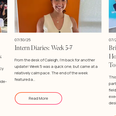
07/30/25
07/
Intern Diaries: Week 5-7
Bri
s
Ho
From the desk of Caleigh, I’m back for another
To
update! Week 5 was a quick one, but came at a
cy
relatively calm pace. The end of the week
Thi
featured a…
ide-
par
fiel
exe
Read More
des