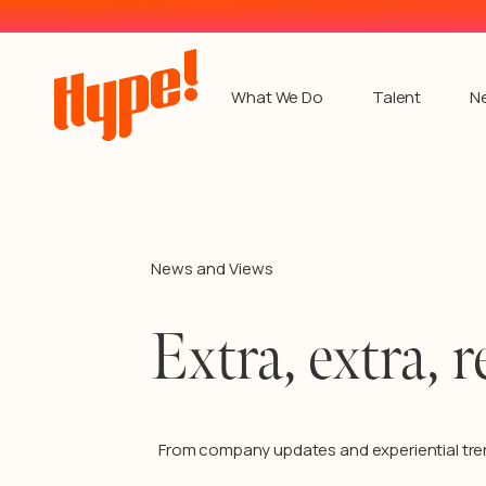
What We Do
Talent
N
News and Views
Extra, extra, r
From company updates and experiential tre