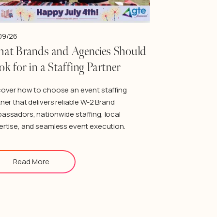
09/26
at Brands and Agencies Should
ok for in a Staffing Partner
cover how to choose an event staffing
ner that delivers reliable W-2 Brand
assadors, nationwide staffing, local
ertise, and seamless event execution.
Read More