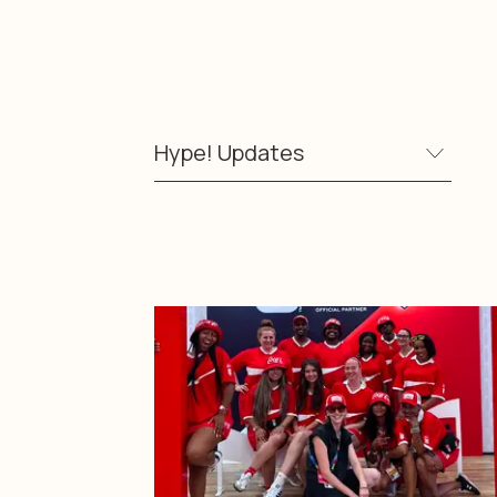
Hype! Updates