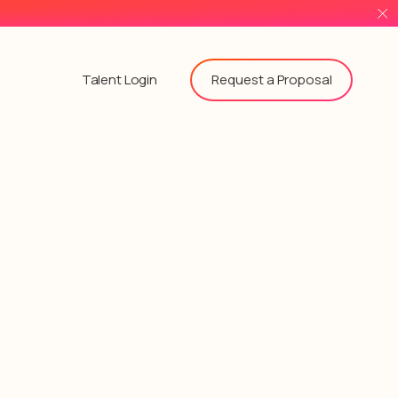
Request a Proposal
Talent Login