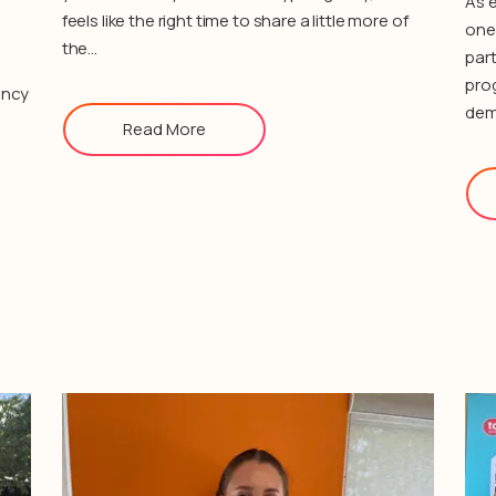
As e
feels like the right time to share a little more of
one 
the…
part
pro
ency
dem
Read More