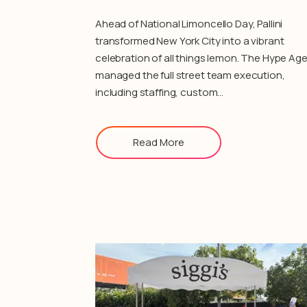
Ahead of National Limoncello Day, Pallini
transformed New York City into a vibrant
celebration of all things lemon. The Hype Ag
managed the full street team execution,
including staffing, custom…
Read More