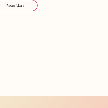
Read More