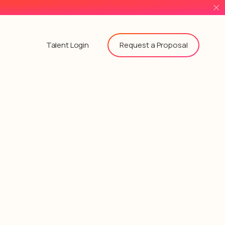
Request a Proposal
Talent Login