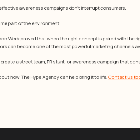
ffective awareness campaigns don’t interrupt consumers.
me part of the environment.
emon Week proved that when the right concept is paired with the rig
s can become one of the most powerful marketing channels ava
 create a street team, PR stunt, or awareness campaign that con
about how The Hype Agency can help bring it to life.
Contact us to