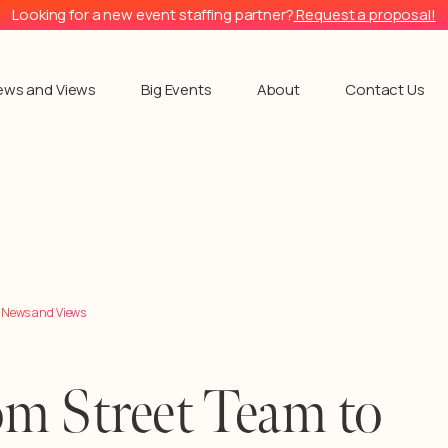
Looking for a new event staffing partner?
Request a proposal!
ews and Views
Big Events
About
Contact Us
l News and Views
m Street Team to