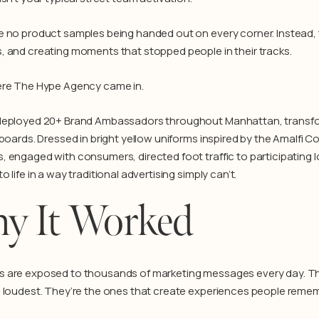
 no product samples being handed out on every corner. Instead, th
 and creating moments that stopped people in their tracks.
ere The Hype Agency came in.
eployed 20+ Brand Ambassadors throughout Manhattan, transform
lboards. Dressed in bright yellow uniforms inspired by the Amalfi 
 engaged with consumers, directed foot traffic to participating 
 life in a way traditional advertising simply can’t.
y It Worked
are exposed to thousands of marketing messages every day. The
 loudest. They’re the ones that create experiences people remem