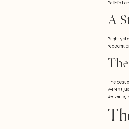
Pallini’s 
A S
Bright yel
recognitio
The
The best e
weren’t ju
delivering
Th