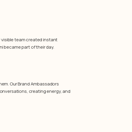
 visible team created instant
i became part of their day.
 them. Our Brand Ambassadors
conversations, creating energy, and