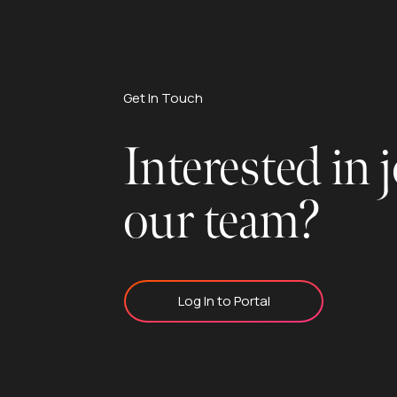
Get In Touch
Interested in 
our team?
Log In to Portal