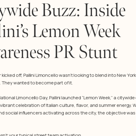
ywide Buzz: Inside
lini’s Lemon Week
areness PR Stunt
kicked off, Pallini Limoncello wasn’t looking to blend into New Yor
 They wanted to become part of it.
ational Limoncello Day, Pallini launched “Lemon Week,” a citywid
 vibrant celebration of Italian culture, flavor, and summer energy. 
and social influencers activating across the city, the objective was
sn’t your typical street team activation.