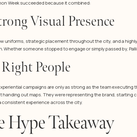
Lemon Week succeeded because it combined:
trong Visual Presence
low uniforms, strategic placement throughout the city, and a highly
n. Whether someone stopped to engage or simply passed by, Pallin
 Right People
xperiential campaigns are only as strong as the team executing
st handing out maps. They were representing the brand, starting 
 a consistent experience across the city.
e Hype Takeaway