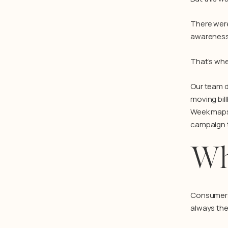
There were
awareness,
That’s wh
Our team d
moving bil
Week maps,
campaign to
Wh
Consumers 
always the