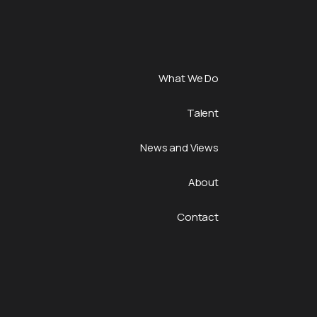
What We Do
Talent
News and Views
About
Contact