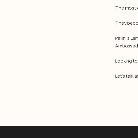
The most e
They beco
Pallini’s L
Ambassador
Looking to
Let’s talk 