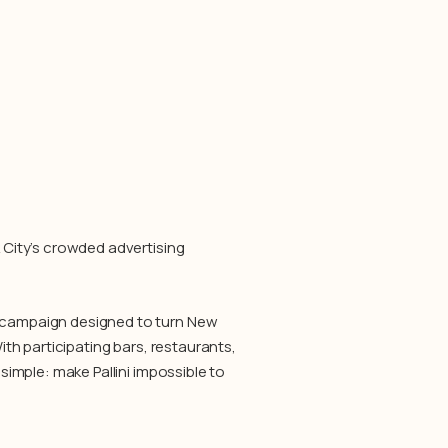
k City’s crowded advertising
e campaign designed to turn New
With participating bars, restaurants,
 simple: make Pallini impossible to