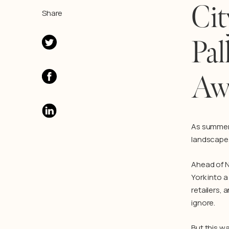
Cit
Share
Pal
Aw
As summer 
landscape.
Ahead of N
York into a
retailers, 
ignore.
But this wa