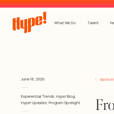
What We Do
Talent
N
June 18, 2026
Back to Al
Experiential Trends
,
Hype! Blog
,
Fro
Hype! Updates
,
Program Spotlight