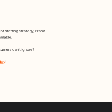
ht staffing strategy, Brand
ilable.
sumers can’t ignore?
day
!