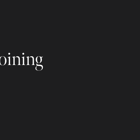
joining