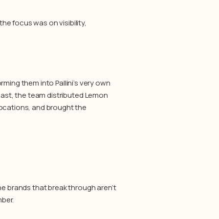
e focus was on visibility,
ing them into Pallini’s very own
Coast, the team distributed Lemon
locations, and brought the
 brands that break through aren’t
ber.