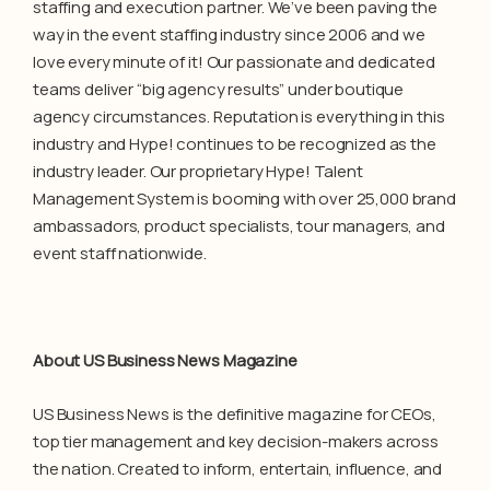
staffing and execution partner. We’ve been paving the
way in the event staffing industry since 2006 and we
love every minute of it! Our passionate and dedicated
teams deliver “big agency results” under boutique
agency circumstances. Reputation is everything in this
industry and Hype! continues to be recognized as the
industry leader. Our proprietary Hype! Talent
Management System is booming with over 25,000 brand
ambassadors, product specialists, tour managers, and
event staff nationwide.
About US Business News Magazine
US Business News is the definitive magazine for CEOs,
top tier management and key decision-makers across
the nation. Created to inform, entertain, influence, and