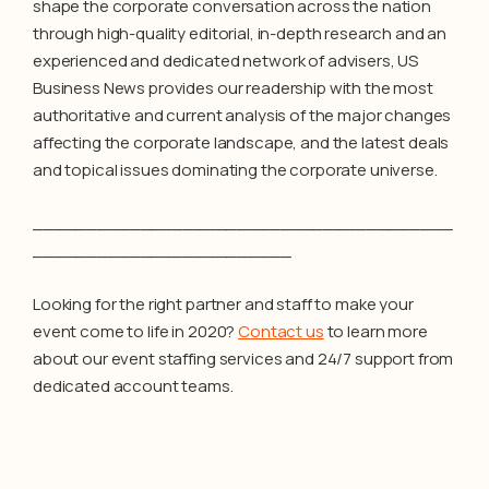
shape the corporate conversation across the nation
through high-quality editorial, in-depth research and an
experienced and dedicated network of advisers, US
Business News provides our readership with the most
authoritative and current analysis of the major changes
affecting the corporate landscape, and the latest deals
and topical issues dominating the corporate universe.
_______________________________________
________________________
Looking for the right partner and staff to make your
event come to life in 2020?
Contact us
to learn more
about our event staffing services and 24/7 support from
dedicated account teams.