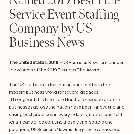
Named 2019 Best Full-
Service Event Staffing
Company by US
Business News
The United States, 2019 –
US Business News announces
the winners of the 2019 Business Elite Awards.
The US has been a dominating pace-setter in the
modern business world for several decades.
Throughout this time – and for the foreseeable future –
businesses across the nation have been innovating and
driving best practices in every industry, sector, and field.
As a means of celebrating these trend-setters and
paragons, US Business News is delighted to announce