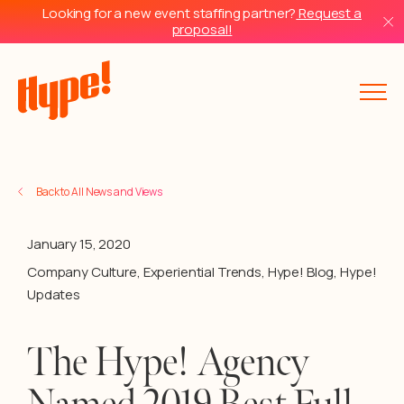
Looking for a new event staffing partner?
Request a
proposal!
Back to All News and Views
January 15, 2020
Company Culture
,
Experiential Trends
,
Hype! Blog
,
Hype!
Updates
The Hype! Agency