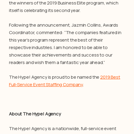
the winners of the 2019 Business Elite program, which
itself is celebrating its second year.
Following the announcement, Jazmin Collins, Awards
Coordinator, commented: “The companies featured in
this year’s program represent the best of their
respective industries. I am honored to be able to
showcase their achievements and success to our
readers and wish them a fantastic year ahead.”
The Hype! Agency is proud to be named the
2019 Best
Full-Service Event Staffing Company
.
About The Hype! Agency
The Hype! Agency is a nationwide, full-service event