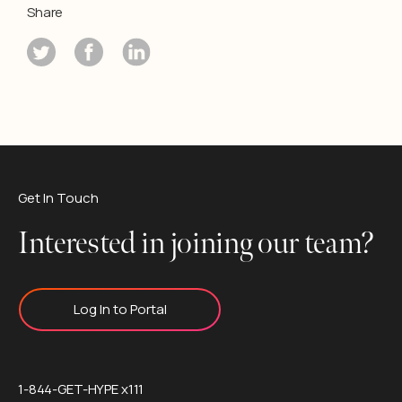
Share
Get In Touch
Interested in joining our team?
Log In to Portal
1-844-GET-HYPE x111