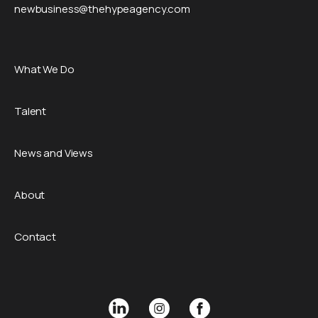
newbusiness@thehypeagency.com
What We Do
Talent
News and Views
About
Contact