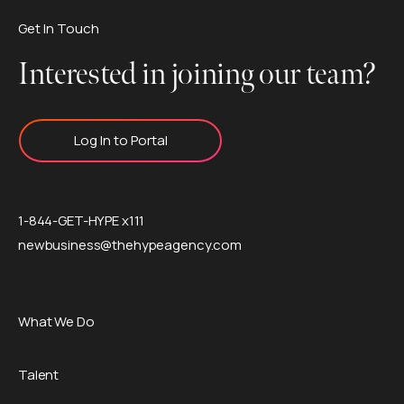
Get In Touch
Interested in joining our team?
Log In to Portal
1-844-GET-HYPE x111
newbusiness@thehypeagency.com
What We Do
Talent