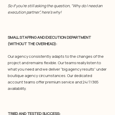
So if you’re still asking the question, “Why do I need an
execution partner”, here’s why!
SMALL STAFFING AND EXECUTION DEPARTMENT
(WITHOUT THE OVERHEAD)
:
Our agency consistently adapts to the changes of the
project and remains flexible. Our teams really listen to
what you need and we deliver “big agency results” under
boutique agency circumstances. Our dedicated
account teams offer premium service and 24/7/365
availability.
TRIED AND TESTED SUCCESS: