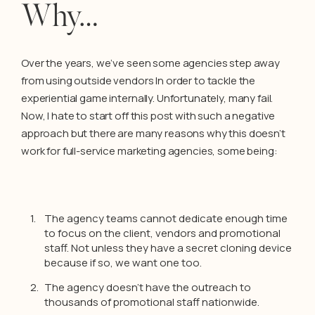
Why…
Over the years, we’ve seen some agencies step away
from using outside vendors In order to tackle the
experiential game internally. Unfortunately, many fail.
Now, I hate to start off this post with such a negative
approach but there are many reasons why this doesn’t
work for full-service marketing agencies, some being:
The agency teams cannot dedicate enough time
to focus on the client, vendors and promotional
staff. Not unless they have a secret cloning device
because if so, we want one too.
The agency doesn’t have the outreach to
thousands of promotional staff nationwide.