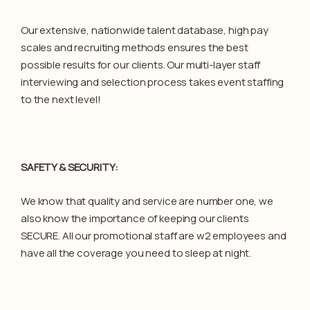
Our extensive, nationwide talent database, high pay
scales and recruiting methods ensures the best
possible results for our clients. Our multi-layer staff
interviewing and selection process takes event staffing
to the next level!
SAFETY & SECURITY:
We know that quality and service are number one, we
also know the importance of keeping our clients
SECURE. All our promotional staff are w2 employees and
have all the coverage you need to sleep at night.