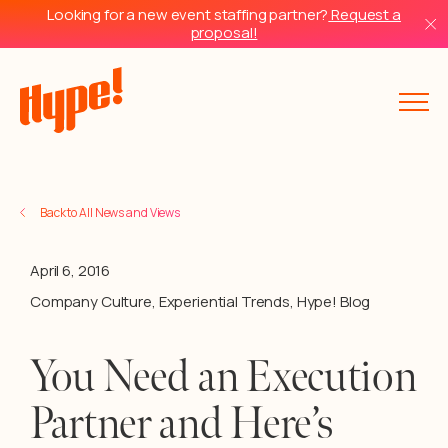
Looking for a new event staffing partner?
Request a
proposal!
Back to All News and Views
April 6, 2016
Company Culture
,
Experiential Trends
,
Hype! Blog
You Need an Execution
Partner and Here’s