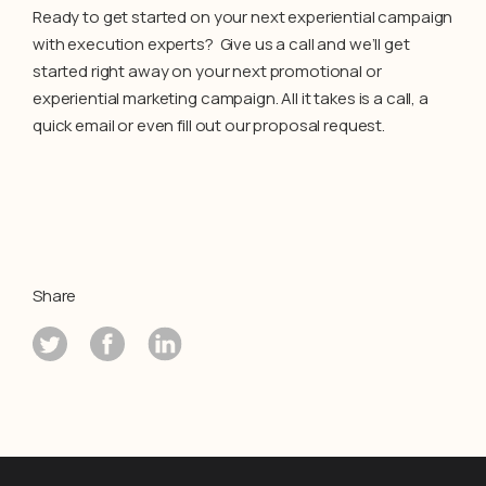
Ready to get started on your next experiential campaign
with execution experts? Give us a call and we’ll get
started right away on your next promotional or
experiential marketing campaign. All it takes is a call, a
quick email or even fill out our proposal request.
Share