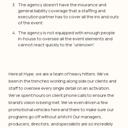
The agency doesn’t have the insurance and
general liability coverage that a staffing and
execution partner has to cover all the ins and outs
of the event.
The agency is not equipped with enough people
in-house to oversee all the event elements and
cannot react quickly to the “unknown”.
Here at Hype, we are a team of heavy hitters. We’ve
been in the trenches working along side our clients and
staff to oversee every single detail on an activation.
We’ve spent hours on client phone calls to ensure the
brand’s vision is being met. We’ve even driven a few
promotional vehicles here and there to make sure our
programs go off without a hitch! Our managers,
producers, directors, and specialists are so incredibly