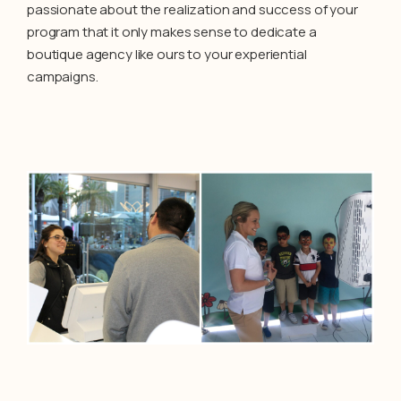
passionate about the realization and success of your
program that it only makes sense to dedicate a
boutique agency like ours to your experiential
campaigns.