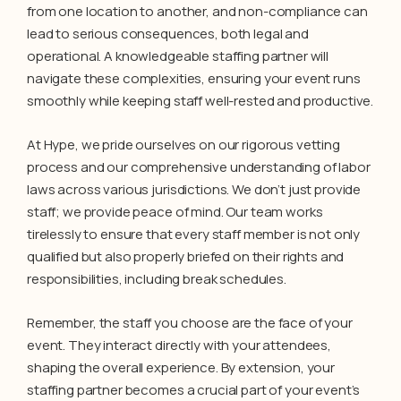
from one location to another, and non-compliance can
lead to serious consequences, both legal and
operational. A knowledgeable staffing partner will
navigate these complexities, ensuring your event runs
smoothly while keeping staff well-rested and productive.
At Hype, we pride ourselves on our rigorous vetting
process and our comprehensive understanding of labor
laws across various jurisdictions. We don’t just provide
staff; we provide peace of mind. Our team works
tirelessly to ensure that every staff member is not only
qualified but also properly briefed on their rights and
responsibilities, including break schedules.
Remember, the staff you choose are the face of your
event. They interact directly with your attendees,
shaping the overall experience. By extension, your
staffing partner becomes a crucial part of your event’s