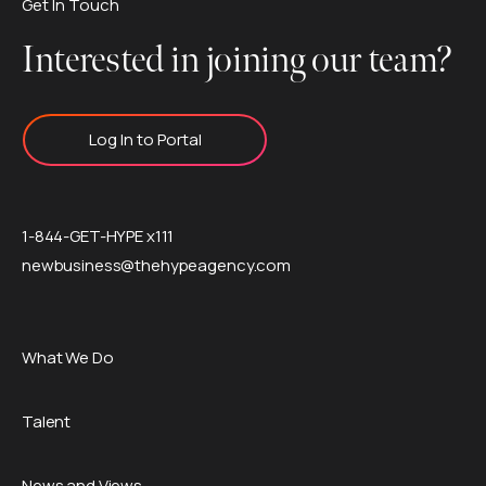
Get In Touch
Interested in joining our team?
Log In to Portal
1-844-GET-HYPE x111
newbusiness@thehypeagency.com
What We Do
Talent
News and Views