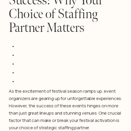
Success: Why Your
Choice of Staffing
Partner Matters
As the excitement of festival season ramps up, event
organizers are gearing up for unforgettable experiences.
However, the success of these events hinges on more
than just great lineups and stunning venues. One crucial
factor that can make or break your festival activation is
your choice of strategic staffing partner.