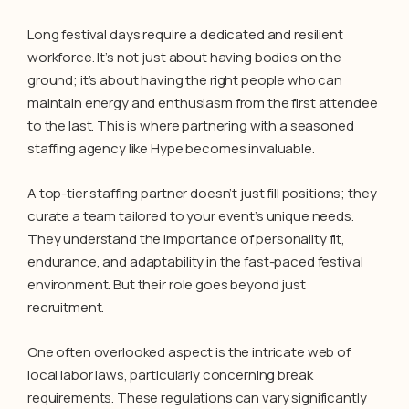
Long festival days require a dedicated and resilient
workforce. It’s not just about having bodies on the
ground; it’s about having the right people who can
maintain energy and enthusiasm from the first attendee
to the last. This is where partnering with a seasoned
staffing agency like Hype becomes invaluable.
A top-tier staffing partner doesn’t just fill positions; they
curate a team tailored to your event’s unique needs.
They understand the importance of personality fit,
endurance, and adaptability in the fast-paced festival
environment. But their role goes beyond just
recruitment.
One often overlooked aspect is the intricate web of
local labor laws, particularly concerning break
requirements. These regulations can vary significantly