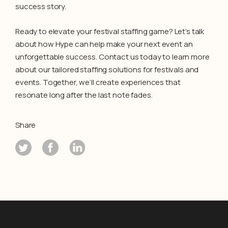
success story.
Ready to elevate your festival staffing game? Let’s talk
about how Hype can help make your next event an
unforgettable success. Contact us today to learn more
about our tailored staffing solutions for festivals and
events. Together, we’ll create experiences that
resonate long after the last note fades.
Share