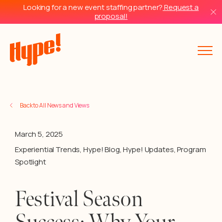
Looking for a new event staffing partner?
Request a
proposal!
Back to All News and Views
March 5, 2025
Experiential Trends
,
Hype! Blog
,
Hype! Updates
,
Program
Spotlight
Festival Season