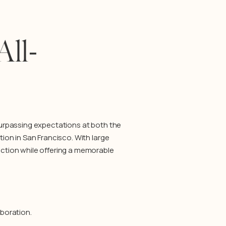
All-
urpassing expectations at both the
on in San Francisco. With large
ction while offering a memorable
boration.