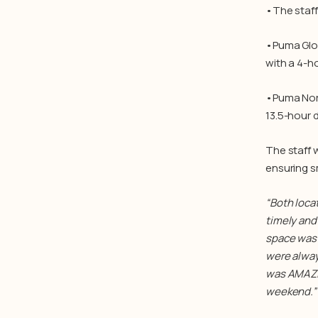
•The staff
•Puma Glob
with a 4-ho
•Puma Nort
13.5-hour d
The staff
ensuring s
“
Both loca
timely and 
space was 
were alway
was AMAZIN
weekend.” 