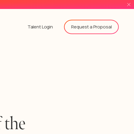
Request a Proposal
Talent Login
 the