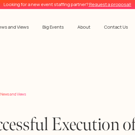
Looking for a new event staffing partner?
Request a proposal!
ews and Views
Big Events
About
Contact Us
l News and Views
cessful Execution of