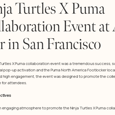
ja Turtles X Puma
laboration Event at 
r in San Francisco
 Turtles X Puma collaboration event was a tremendous success, s
l pop-up activation and the Puma North America Footlocker locati
 high engagement, the event was designed to promote the colle
 for attendees.
ctives
 engaging atmosphere to promote the Ninja Turtles X Puma colla