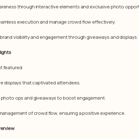
reness through interactive elements and exclusive photo opport
amless execution and manage crowd flow effectively.
rand visibility and engagement through giveaways and displays.
lights
t featured:
ve displays that captivated attendees.
e photo ops and giveaways to boost engagement.
 management of crowd flow, ensuring a positive experience.
verview