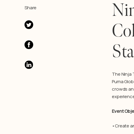
Nin
Share
Col
Sta
T
he Ninja
Puma Globa
crowds and
experience
Event Obje
•Create an