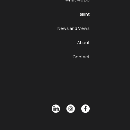
Talent
News and Views
About
Contact