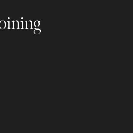
joining