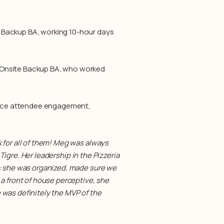
 Backup BA, working 10-hour days
 Onsite Backup BA, who worked
nce attendee engagement,
 for all of them! Meg was always
 Tigre. Her leadership in the Pizzeria
e: she was organized, made sure we
a front of house perceptive, she
 was definitely the MVP of the