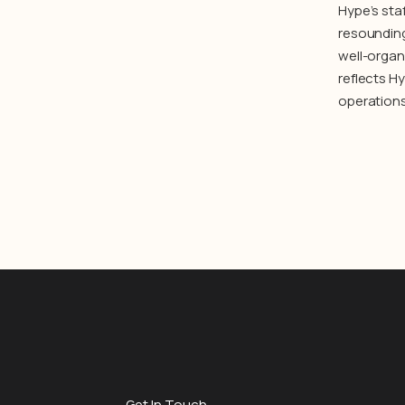
Hype’s staf
resounding
well-organ
reflects H
operations
Get In Touch