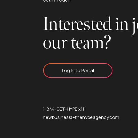
Interested in 
our team?
Log In to Portal
1-844-GET-HYPE x111
newbusiness@thehypeagency.com