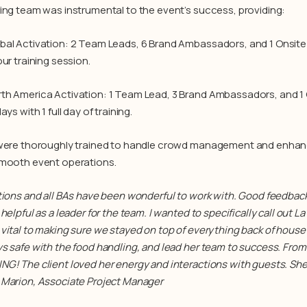
ing team was instrumental to the event’s success, providing:
al Activation: 2 Team Leads, 6 Brand Ambassadors, and 1 Onsite
ur training session.
h America Activation: 1 Team Lead, 3 Brand Ambassadors, and 1
ays with 1 full day of training.
 were thoroughly trained to handle crowd management and enha
mooth event operations.
tions and all BAs have been wonderful to work with. Good feedback
helpful as a leader for the team.
I wanted to specifically call out La
vital to making sure we stayed on top of everything back of hous
s safe with the food handling, and lead her team to success. From 
G! The client loved her energy and interactions with guests. She
Marion, Associate Project Manager