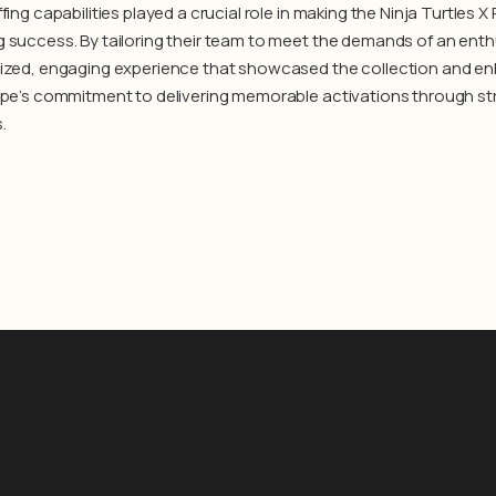
fing capabilities played a crucial role in making the Ninja Turtles
 success. By tailoring their team to meet the demands of an enth
ized, engaging experience that showcased the collection and enha
ype’s commitment to delivering memorable activations through st
.