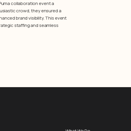
 X Puma collaboration event a
usiastic crowd, they ensured a
nced brand visibility. This event
rategic staffing and seamless
What We Do