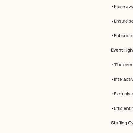
•Raise awa
•Ensure se
•Enhance b
Event High
•The even
•Interacti
•Exclusiv
•Efficient
Staffing O