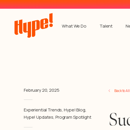
What We Do
Talent
N
February 20, 2025
Back to Al
Experiential Trends
,
Hype! Blog
,
Suc
Hype! Updates
,
Program Spotlight