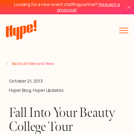
Looking for a new event staffing partner?
Request a
proposal!
Back to All News and Views
October 21, 2013
Hype! Blog
,
Hype! Updates
Fall Into Your Beauty
College Tour