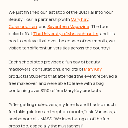
We just finished our last stop of the 2013 Fall Into Your
Beauty Tour, a partnership with
Mary Kay
,
Cosmopolitan,
and
Seventeen Magazine
. The tour
kicked off at
The University of Massachusetts
, and it is
hard to believe that over the course of one month, we
visited ten different universities across the country!
Each school stop provided a fun day of beauty
makeovers, consultations, and lots of
Mary Kay
products! Students that attended the event received a
free makeover, and were able to leave with a bag
containing over $150 of free Mary Kay products.
“After getting makeovers, my friends and I had so much
fun taking pictures in the photo booth,” said Vanessa, a
sophomore at UMASS. “We loved using all of the fun
props too, especially the mustaches!”