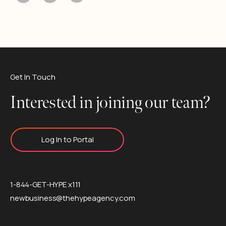
Get In Touch
Interested in joining our team?
Log In to Portal
1-844-GET-HYPE x111
newbusiness@thehypeagency.com