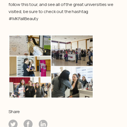
follow this tour, and see all of the great universities we
visited, be sure to check out the hashtag
#MKFallBeauty
Share