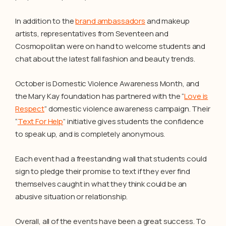
In addition to the
brand ambassadors
and makeup
artists, representatives from Seventeen and
Cosmopolitan were on hand to welcome students and
chat about the latest fall fashion and beauty trends.
October is Domestic Violence Awareness Month, and
the Mary Kay foundation has partnered with the “
Love is
Respect
” domestic violence awareness campaign. Their
“
Text For Help
” initiative gives students the confidence
to speak up, and is completely anonymous.
Each event had a freestanding wall that students could
sign to pledge their promise to text if they ever find
themselves caught in what they think could be an
abusive situation or relationship.
Overall, all of the events have been a great success. To