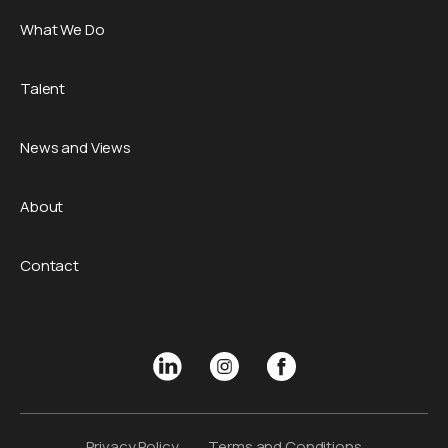
What We Do
Talent
News and Views
About
Contact
Privacy Policy
Terms and Conditions