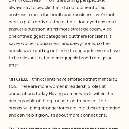
DAYNA GILCHRIST: From the staffing perspective, I
always say to people that I did not come into this
business to be in the booth babe business—we’re not
here to put a body out there that’s doe-eyed and can’t
answer a question. It’s far more strategic today. Also,
one of the biggest categories out there for clients is
savvy women consumers, and savvy moms, so the
people we’re putting out there to engage in events have
to be relevant to that demographic brands are going
after.
MITCHELL: I think clients have embraced that mentality,
too. There are more women in leadership roles at
corporations today. Having women who fit within the
demographic of their products and represent their
brands will bring stronger foresight into their corporation
and can help it grow. It’s about more connections.