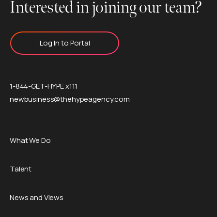
Interested in joining our team?
Log In to Portal
1-844-GET-HYPE x111
newbusiness@thehypeagency.com
What We Do
Talent
News and Views