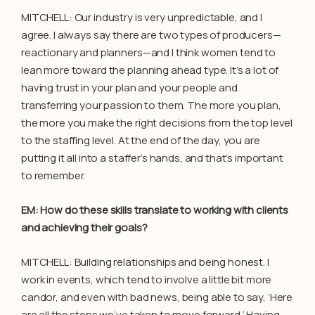
MITCHELL: Our industry is very unpredictable, and I
agree. I always say there are two types of producers—
reactionary and planners—and I think women tend to
lean more toward the planning ahead type. It’s a lot of
having trust in your plan and your people and
transferring your passion to them. The more you plan,
the more you make the right decisions from the top level
to the staffing level. At the end of the day, you are
putting it all into a staffer’s hands, and that’s important
to remember.
EM: How do these skills translate to working with clients
and achieving their goals?
MITCHELL: Building relationships and being honest. I
work in events, which tend to involve a little bit more
candor, and even with bad news, being able to say, ‘Here
are all the steps we’ve taken to move forward.’ Having