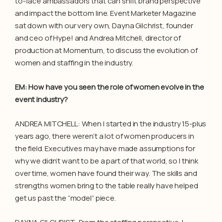
to-face ambassadors that can shift brand perspective
and impact the bottom line. Event Marketer Magazine
sat down with our very own, Dayna Gilchrist, founder
and ceo of Hype! and Andrea Mitchell, director of
production at Momentum, to discuss the evolution of
women and staffing in the industry.
EM: How have you seen the role of women evolve in the
event industry?
ANDREA MITCHELL: When I started in the industry 15-plus
years ago, there weren’t a lot of women producers in
the field. Executives may have made assumptions for
why we didn’t want to be a part of that world, so I think
over time, women have found their way. The skills and
strengths women bring to the table really have helped
get us past the “model” piece.