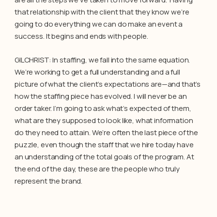
that relationship with the client that they know we’re
going to do everything we can do make an event a
success. It begins and ends with people.
GILCHRIST: In staffing, we fall into the same equation.
We’re working to get a full understanding and a full
picture of what the client’s expectations are—and that’s
how the staffing piece has evolved. I will never be an
order taker. I’m going to ask what’s expected of them,
what are they supposed to look like, what information
do they need to attain. We’re often the last piece of the
puzzle, even though the staff that we hire today have
an understanding of the total goals of the program. At
the end of the day, these are the people who truly
represent the brand.