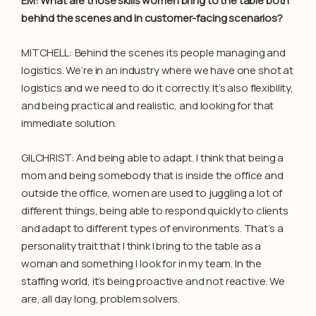
EM: What are those skills women bring to the table both
behind the scenes and in customer-facing scenarios?
MITCHELL: Behind the scenes its people managing and
logistics. We’re in an industry where we have one shot at
logistics and we need to do it correctly. It’s also flexibility,
and being practical and realistic, and looking for that
immediate solution.
GILCHRIST: And being able to adapt. I think that being a
mom and being somebody that is inside the office and
outside the office, women are used to juggling a lot of
different things, being able to respond quickly to clients
and adapt to different types of environments. That’s a
personality trait that I think I bring to the table as a
woman and something I look for in my team. In the
staffing world, it’s being proactive and not reactive. We
are, all day long, problem solvers.