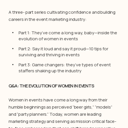
A three- part series cultivating confidence and building
careers in the event marketing industry:
Part 1: They’ve come a long way, baby—inside the
evolution of women in events
Part 2: Say it loud and say it proud—10 tips for
surviving and thriving in events
Part 3: Game changers: they’ve types of event
staffers shaking up the industry
Q&A: THE EVOLUTION OF WOMEN IN EVENTS
Women in events have come a long way from their
humble beginnings as perceived “beer girls,” “models”
and “party planners.” Today, women are leading
marketing strategy and serving as mission critical face-