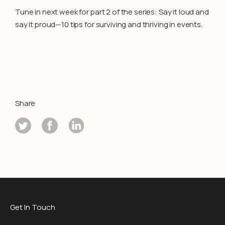
Tune in next week for part 2 of the series: Say it loud and
say it proud—10 tips for surviving and thriving in events.
Share
Get In Touch