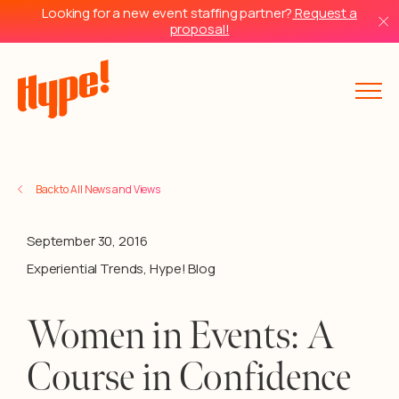
Looking for a new event staffing partner?
Request a
proposal!
Back to All News and Views
September 30, 2016
Experiential Trends
,
Hype! Blog
Women in Events: A
Course in Confidence