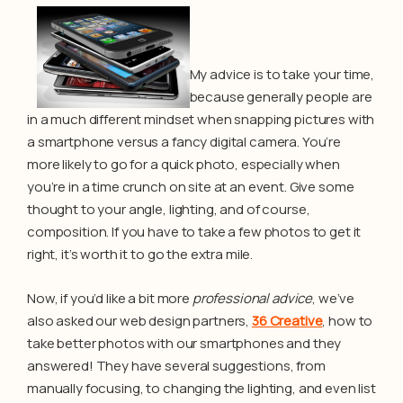
My advice is to take your time,
because generally people are
in a much different mindset when snapping pictures with
a smartphone versus a fancy digital camera. You’re
more likely to go for a quick photo, especially when
you’re in a time crunch on site at an event. Give some
thought to your angle, lighting, and of course,
composition. If you have to take a few photos to get it
right, it’s worth it to go the extra mile.
Now, if you’d like a bit more
professional advice
, we’ve
also asked our web design partners,
36 Creative
, how to
take better photos with our smartphones and they
answered! They have several suggestions, from
manually focusing, to changing the lighting, and even list