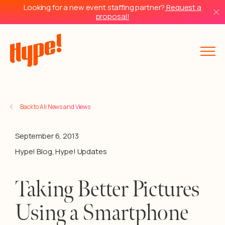
Looking for a new event staffing partner?
Request a
proposal!
Back to All News and Views
September 6, 2013
Hype! Blog
,
Hype! Updates
Taking Better Pictures
Using a Smartphone