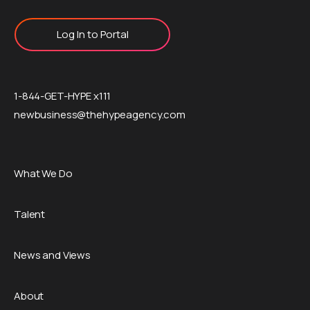
Log In to Portal
1-844-GET-HYPE x111
newbusiness@thehypeagency.com
What We Do
Talent
News and Views
About