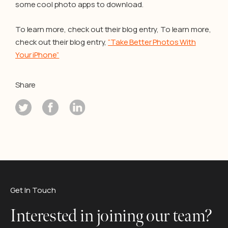
some cool photo apps to download.
To learn more, check out their blog entry, To learn more,
check out their blog entry,
“Take Better Photos With
Your iPhone”
Share
Get In Touch
Interested in joining our team?