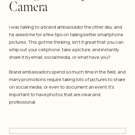
Camera
I was talking to a brand ambassador the other day, and
he asked me for a few tips on taking better smartphone
pictures. This got me thinking; isn’t it great that you can
whip out your cell phone, take a picture, and instantly
share it by email, social media, or what have you?
Brand ambassadors spend so much time in the field, and
many promotions require taking lots of pictures to share
on social media, or even to document an event. It’s
important to have photos that are clear and
professional.