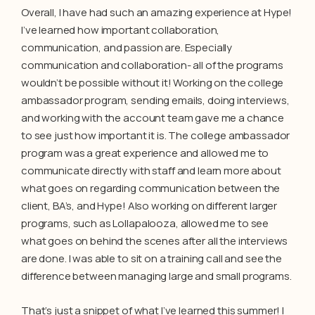
Overall, I have had such an amazing experience at Hype!
I’ve learned how important collaboration,
communication, and passion are. Especially
communication and collaboration- all of the programs
wouldn’t be possible without it! Working on the college
ambassador program, sending emails, doing interviews,
and working with the account team gave me a chance
to see just how important it is. The college ambassador
program was a great experience and allowed me to
communicate directly with staff and learn more about
what goes on regarding communication between the
client, BA’s, and Hype! Also working on different larger
programs, such as Lollapalooza, allowed me to see
what goes on behind the scenes after all the interviews
are done. I was able to sit on a training call and see the
difference between managing large and small programs.
That’s just a snippet of what I’ve learned this summer! I