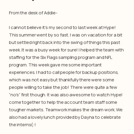
From the desk of Addie-
I cannot believe it’s my second to last week at Hype!
This summer went by so fast. I was on vacation for a bit
but settled right back into the swing of things this past
week. It was a busy week for sure! I helped the team with
staffing for the Six Flags sampling program and NFL
program. This week gave me some important
experiences. I had to call people for backup positions,
which was not easy but thankfully there were some
people willing to take the job! There were quite a few
“no’s” first though. It was also awesome to watch Hype!
come together to help the account team staff some
tougher markets. Teamwork makes the dream work. We
also had a lovely lunch provided by Dayna to celebrate
the interns(:!