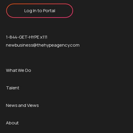
Log In to Portal
1-844-GET-HYPE x111
newbusiness@thehypeagency.com
What We Do
Talent
News and Views
About