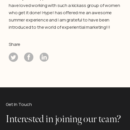
have loved working with such a kickass group of women
who get it done! Hype! has offered me an awesome
summer experience and I am grateful to have been
introduced to the world of experiential marketing!!!
Share
Get In Touch
Interested in joining our team?