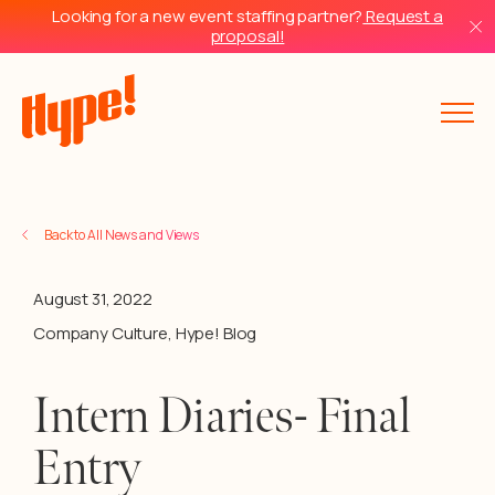
Looking for a new event staffing partner?
Request a
proposal!
Back to All News and Views
August 31, 2022
Company Culture
,
Hype! Blog
Intern Diaries- Final
Entry