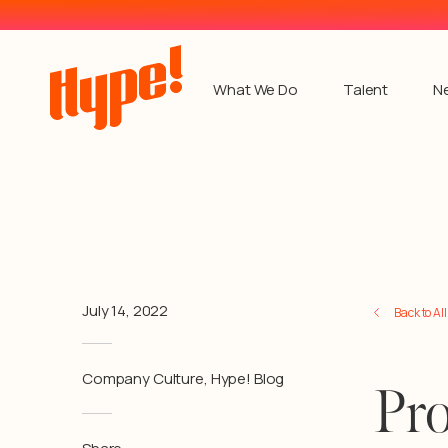
What We Do
Talent
N
July 14, 2022
Back to Al
Company Culture
,
Hype! Blog
Pro