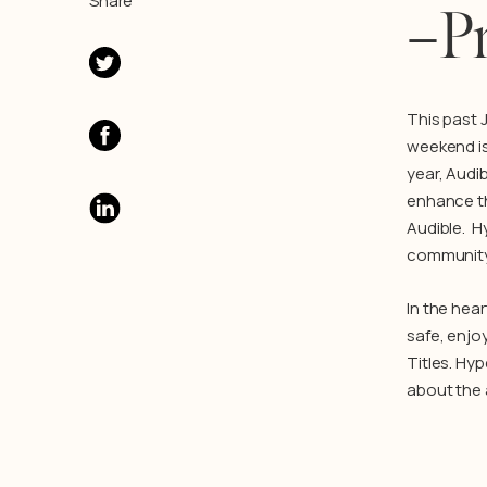
Share
–Pr
This past 
weekend is
year, Audi
enhance th
Audible. H
community t
In the hear
safe, enjo
Titles. Hy
about the 