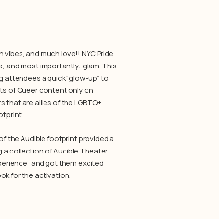
h vibes, and much love!! NYC Pride
e, and most importantly: glam. This
ng attendees a quick “glow-up” to
ets of Queer content only on
 that are allies of the LGBTQ+
otprint.
of the Audible footprint provided a
 a collection of Audible Theater
Experience” and got them excited
ok for the activation.