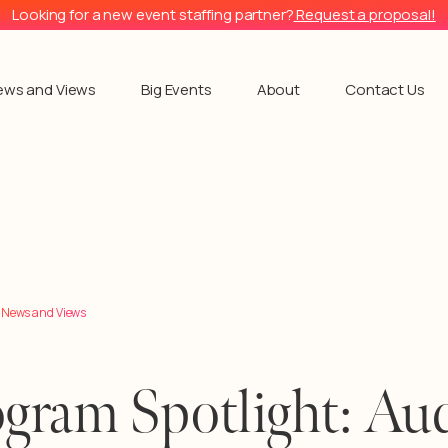
Looking for a new event staffing partner?
Request a proposal!
ews and Views
Big Events
About
Contact Us
l News and Views
gram Spotlight: Aud