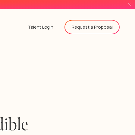
Request a Proposal
Talent Login
ible