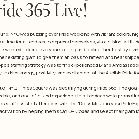
ide 365 Live!
June, NYC was buzzing over Pride weekend with vibrant colors, hig
 a time for attendees to express themselves, via clothing, attitud
ble wanted to keep everyone looking and feeling their best by givi
eir existing glam to give them an oasis to refresh and hear snipp
ype’s staffing strategy was to find experienced Brand Ambassadors
o drive energy, positivity, and excitement at the Audible Pride fo
t of NYC, Times Square was electrifying during Pride 365. The goal 
yable, and one-of-a-kind experience to attendees while promoting
pe’s staff assisted attendees with the “Dress Me Up in your Pride 
activation by helping them scan QR Codes and select their glam lo