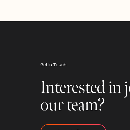
Get In Touch
Interested in 
our team?