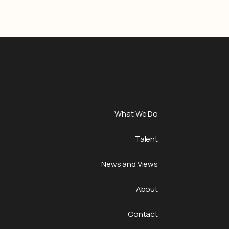
What We Do
Talent
News and Views
About
Contact