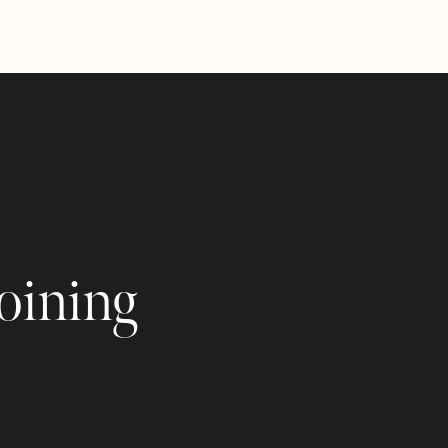
joining