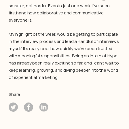
smarter, not harder. Even in just one week, I’ve seen
firsthand how collaborative and communicative
everyone is.
My highlight of the week would be getting to participate
in the interview process and lead a handful of interviews
myself. It’s really cool how quickly we’ve been trusted
with meaningful responsibilities. Being an intern at Hype
has already been really exciting so far, and I can’t wait to
keep learning, growing, and diving deeper into the world
of experiential marketing.
Share