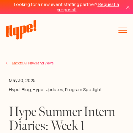
Looking for a new event staffing partner?
Request a
proposal!
Back to All News and Views
May 30, 2025
Hype! Blog
,
Hype! Updates
,
Program Spotlight
Hype Summer Intern
Diaries: Week 1