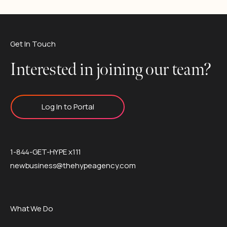
Get In Touch
Interested in joining our team?
Log In to Portal
1-844-GET-HYPE x111
newbusiness@thehypeagency.com
What We Do