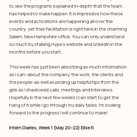
to see the programs explained in-depth that the team
has helped to make happen. It is impressive how these
events and activations are happening all over the
country, yet their facilitation is right here in the charming
Salem, New Hampshire office. You can only understand
so much by stalking Hype’s website and LinkedIn in the
months before you start…
This week has just been absorbing as much information
as I can–about the company, the work, the clients and
the people–as well as picking up helpful tips from the
girls as I shadowed calls, meetings and interviews.
Hopefully in the next few weeks I can start to get the
hang of it while I go through my daily tasks. I’m looking
forward to the progress I will continue to make!
Intern Diaries, Week 1 (May 20–22) Elise R.