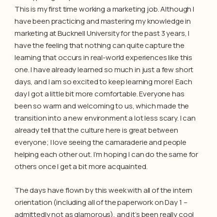
This is my first time working a marketing job. Although I
have been practicing and mastering my knowledge in
marketing at Bucknell University for the past 3 years, I
have the feeling that nothing can quite capture the
learning that occurs in real-world experiences like this
one. I have already learned so much in just a few short
days, and I am so excited to keep learning more! Each
day I got a little bit more comfortable. Everyone has
been so warm and welcoming to us, which made the
transition into a new environment a lot less scary. I can
already tell that the culture here is great between
everyone; I love seeing the camaraderie and people
helping each other out. I’m hoping I can do the same for
others once I get a bit more acquainted.
The days have flown by this week with all of the intern
orientation (including all of the paperwork on Day 1 –
admittedly not as glamorous), and it’s been really cool