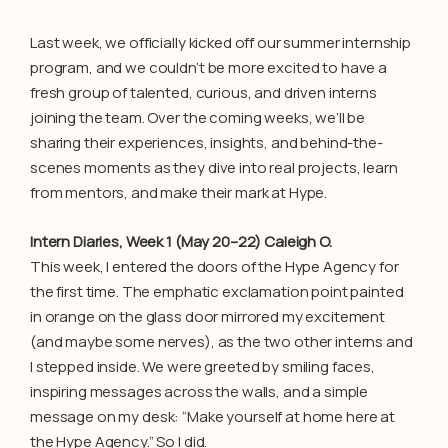
Last week, we officially kicked off our summer internship
program, and we couldn’t be more excited to have a
fresh group of talented, curious, and driven interns
joining the team. Over the coming weeks, we’ll be
sharing their experiences, insights, and behind-the-
scenes moments as they dive into real projects, learn
from mentors, and make their mark at Hype.
Intern Diaries, Week 1 (May 20–22) Caleigh O.
This week, I entered the doors of the Hype Agency for
the first time. The emphatic exclamation point painted
in orange on the glass door mirrored my excitement
(and maybe some nerves), as the two other interns and
I stepped inside. We were greeted by smiling faces,
inspiring messages across the walls, and a simple
message on my desk: “Make yourself at home here at
the Hype Agency.” So I did.