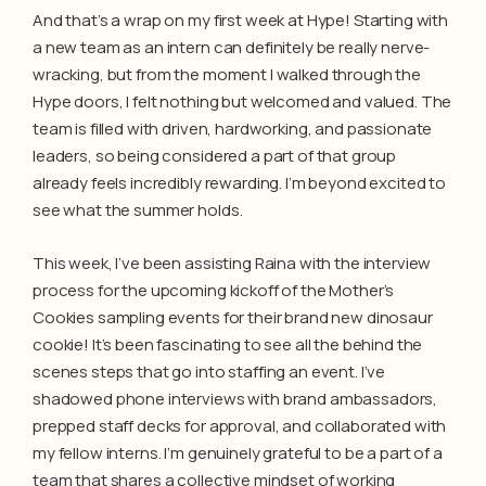
And that’s a wrap on my first week at Hype! Starting with
a new team as an intern can definitely be really nerve-
wracking, but from the moment I walked through the
Hype doors, I felt nothing but welcomed and valued. The
team is filled with driven, hardworking, and passionate
leaders, so being considered a part of that group
already feels incredibly rewarding. I’m beyond excited to
see what the summer holds.
This week, I’ve been assisting Raina with the interview
process for the upcoming kickoff of the Mother’s
Cookies sampling events for their brand new dinosaur
cookie! It’s been fascinating to see all the behind the
scenes steps that go into staffing an event. I’ve
shadowed phone interviews with brand ambassadors,
prepped staff decks for approval, and collaborated with
my fellow interns. I’m genuinely grateful to be a part of a
team that shares a collective mindset of working