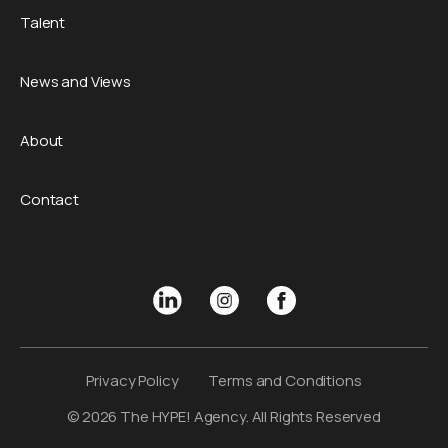
Talent
News and Views
About
Contact
Privacy Policy
Terms and Conditions
© 2026 The HYPE! Agency. All Rights Reserved