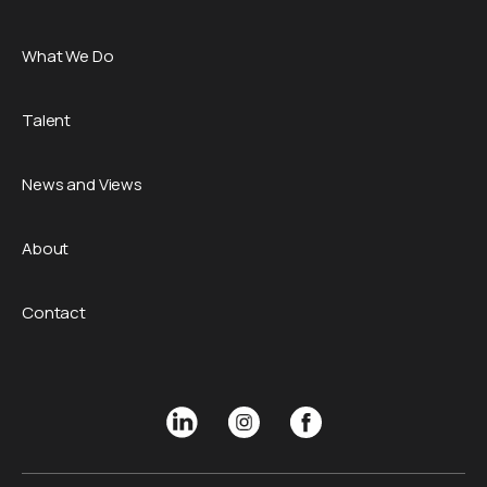
What We Do
Talent
News and Views
About
Contact