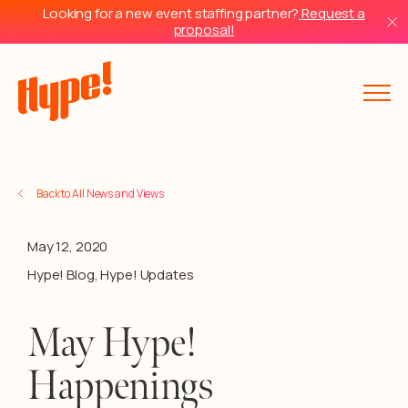
Looking for a new event staffing partner?
Request a
proposal!
Back to All News and Views
May 12, 2020
Hype! Blog
,
Hype! Updates
May Hype!
Happenings