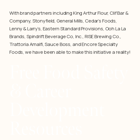
With brand partners including King Arthur Flour, Clif Bar &
Company, Stonyfield, General Mills, Cedar’s Foods,
Lenny & Larry’s, Eastern Standard Provisions, Ooh La La
Brands, Spindrift Beverage Co, Inc., RISE Brewing Co.,
Trattoria Amalfi, Sauce Boss, and Encore Specialty
Foods, we have been able to make this initiative a reality!
Free Food Safety
& Career
Development
Resources