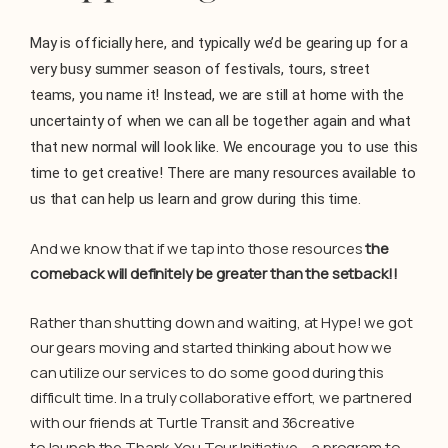
May is officially here, and typically we’d be gearing up for a
very busy summer season of festivals, tours, street
teams, you name it! Instead, we are still at home with the
uncertainty of when we can all be together again and what
that new normal will look like. We encourage you to use this
time to get creative! There are many resources available to
us that can help us learn and grow during this time.
And we know that if we tap into those resources
the
comeback will definitely be greater than the setback!!
Rather than shutting down and waiting, at Hype! we got
our gears moving and started thinking about how we
can utilize our services to do some good during this
difficult time. In a truly collaborative effort, we partnered
with our friends at Turtle Transit and 36creative
to launch the Thank-You Tour Initiative – a program to