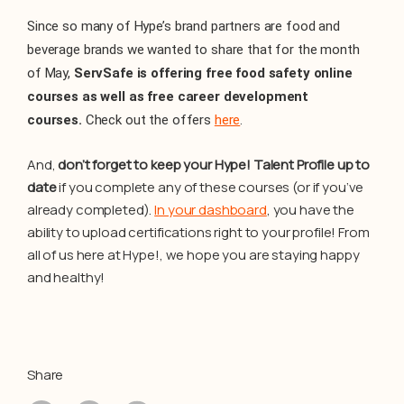
Since so many of Hype’s brand partners are food and
beverage brands we wanted to share that for the month
of May,
ServSafe is offering free food safety online
courses as well as free career development
courses.
Check out the offers
here
.
And,
don’t forget to keep your Hype! Talent Profile up to
date
if you complete any of these courses (or if you’ve
already completed).
In your dashboard
, you have the
ability to upload certifications right to your profile! From
all of us here at Hype!, we hope you are staying happy
and healthy!
Share