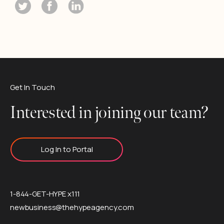
Get In Touch
Interested in joining our team?
Log In to Portal
1-844-GET-HYPE x111
newbusiness@thehypeagency.com