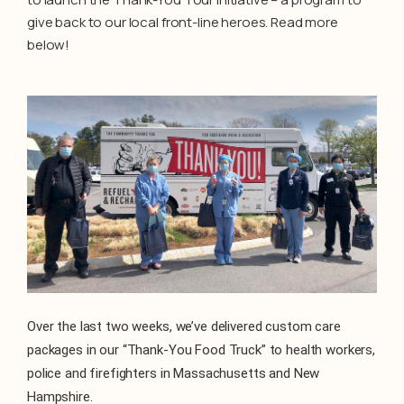
give back to our local front-line heroes. Read more
below!
Over the last two weeks, we’ve delivered custom care
packages in our “Thank-You Food Truck” to health workers,
police and firefighters in Massachusetts and New
Hampshire.