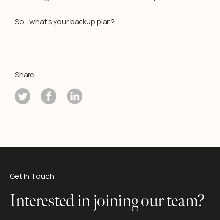
So… what’s your backup plan?
Share
Get In Touch
Interested in joining our team?