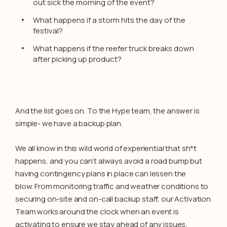
out sick the morning of the event?
What happens if a storm hits the day of the
festival?
What happens if the reefer truck breaks down
after picking up product?
And the list goes on. To the Hype team, the answer is
simple- we have a backup plan.
We all know in this wild world of experiential that sh*t
happens, and you can’t always avoid a road bump but
having contingency plans in place can lessen the
blow. From monitoring traffic and weather conditions to
securing on-site and on-call backup staff, our Activation
Team works around the clock when an event is
activating to ensure we stay ahead of any issues.