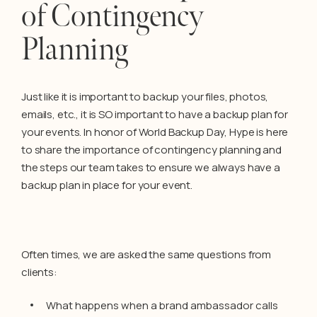
of Contingency
Planning
Just like it is important to backup your files, photos,
emails, etc., it is SO important to have a backup plan for
your events. In honor of World Backup Day, Hype is here
to share the importance of contingency planning and
the steps our team takes to ensure we always have a
backup plan in place for your event.
Often times, we are asked the same questions from
clients:
What happens when a brand ambassador calls