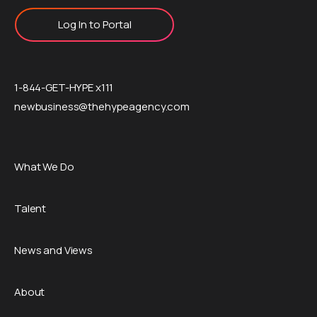
Log In to Portal
1-844-GET-HYPE x111
newbusiness@thehypeagency.com
What We Do
Talent
News and Views
About