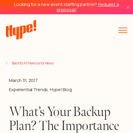
Looking for a new event staffing partner?
Request a
proposal!
Back to All News and Views
March 31, 2017
Experiential Trends
,
Hype! Blog
What’s Your Backup
Plan? The Importance