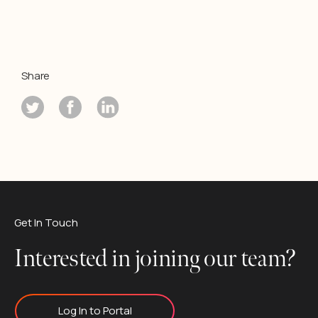
Share
Get In Touch
Interested in joining our team?
Log In to Portal