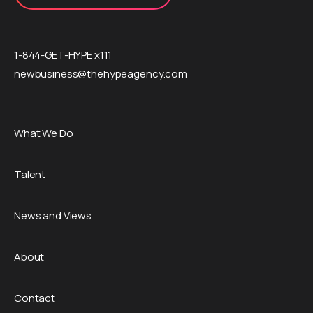
1-844-GET-HYPE x111
newbusiness@thehypeagency.com
What We Do
Talent
News and Views
About
Contact