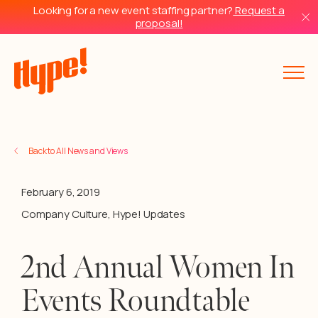
Looking for a new event staffing partner?
Request a
proposal!
Back to All News and Views
February 6, 2019
Company Culture
,
Hype! Updates
2nd Annual Women In
Events Roundtable