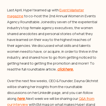
Last April, Hype! teamed up with
Event Marketer
magazine
to co-host the 2nd Annual Women in Events
Agency Roundtable. Joined by seven of the experiential
industry’s top female agency executives, the women
shared anecdotes and personal stories of what they
have learned on their way to the highest reaches of
their agencies. We discussed what skills and talents
women need to have, or acquire, in order to thrive in the
industry, and shared how to go from getting noticed to
getting heard to getting the promotion and more!! To
read the full roundtable article,
click here.
Over the next few weeks, CEO & Founder, Dayna Gilchrist
will be sharing her insights from the roundtable
discussions on her LinkedIn page, and you can follow
along
here.
Next week we will be sharing our
Q&A from
our interview
with EM mag on what makes Hype! stand