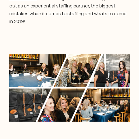
out as an experiential staffing partner, the biggest
mistakes when it comes to staffing and whats to come
in 2019!