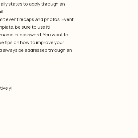
cally states to apply through an
l.
mit event recaps and photos. Event
plate, be sure to use it!
sername or password. You want to
like tips on how to improve your
ld always be addressed through an
tively!