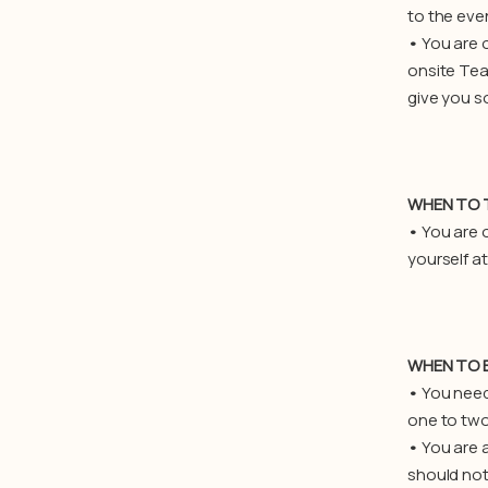
to the eve
•
You are o
onsite Tea
give you s
WHEN TO 
•
You are 
yourself a
WHEN TO E
•
You need 
one to two 
•
You are 
should not