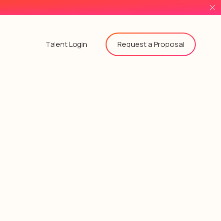
Request a Proposal
Talent Login
!