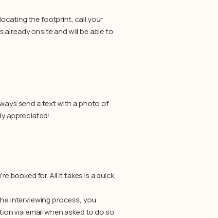
locating the footprint, call your
already onsite and will be able to
lways send a text with a photo of
tly appreciated!
e booked for. All it takes is a quick,
the interviewing process, you
ation via email when asked to do so