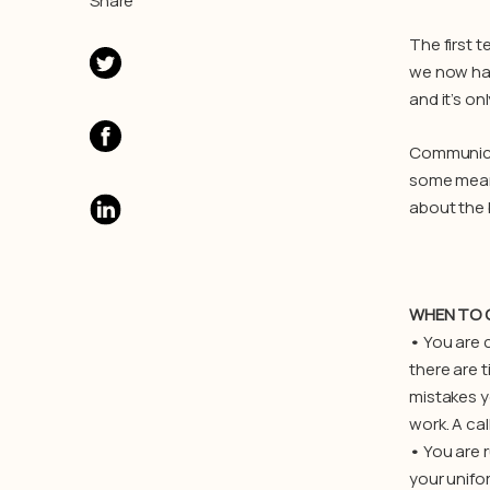
Share
The first 
we now hav
and it’s on
Communicat
some means
about the 
WHEN TO 
•
You are c
there are 
mistakes y
work. A cal
•
You are r
your unifo