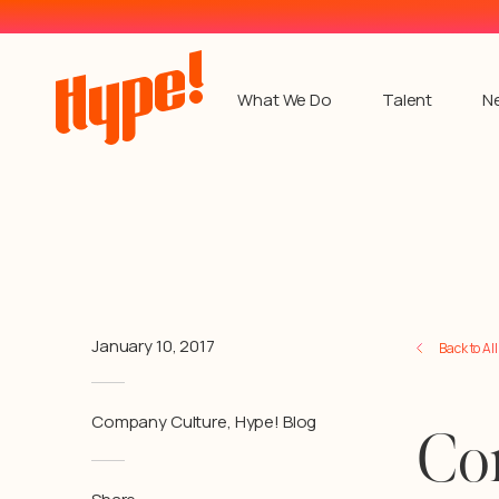
What We Do
Talent
N
January 10, 2017
Back to Al
Company Culture
,
Hype! Blog
Co