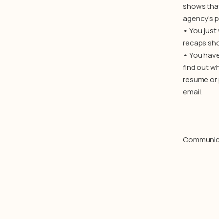
shows that
agency’s p
•
You just
recaps sho
•
You have
find out wh
resume or 
email.
Communicati