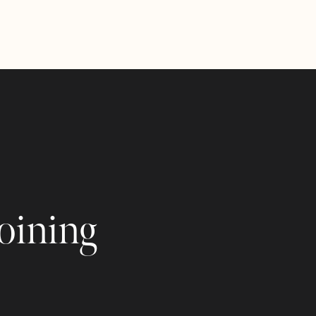
joining