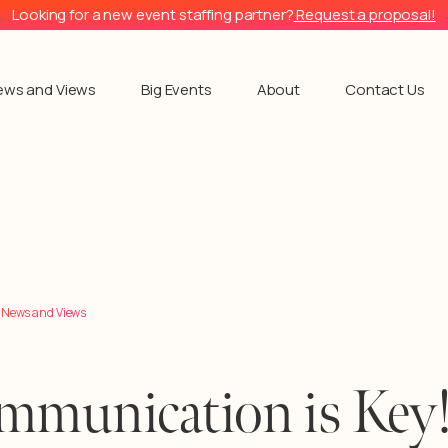
Looking for a new event staffing partner?
Request a proposal!
ews and Views
Big Events
About
Contact Us
l News and Views
mmunication is Key