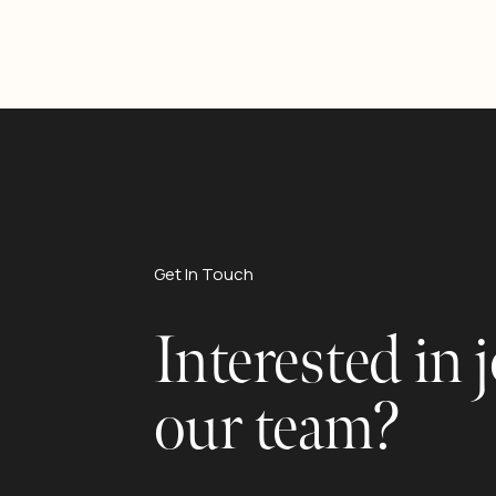
Get In Touch
Interested in 
our team?