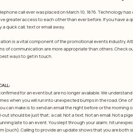
telephone call ever was placed on March 10, 1876. Technology has
e greater access to each other than ever before. If you have a q
ly a quick call, text or email away.
ion is a vital component of the promotional events industry. Al
 of communication are more appropriate than others. Check out
best ways to get in touch.
CALL:
onfirmed for an event but are no longer available. We understand t
times when you will run into unexpected bumps in the road. One 
ou can make is to send an email the night before or the morning o
l-out should be just that; a call. Not a text. Not an email. Not a pige
unning late to an event. You slept through your alarm, hit unexpect
rm (ouch). Calling to provide an update shows that you are both s