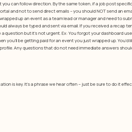
 you can follow direction. By the same token, if a job post specifi
ortal and not to send direct emails – you should NOT send an emai
 wrapped up an event as a team lead or manager and need to sub
uld always be typed and sent via email. If you received a recap tem
 a question but it’s not urgent. Ex: You forgot your dashboard u
en you’ll be getting paid for an event you just wrapped up. You’d 
profile. Any questions that do not need immediate answers shou
on is key. It’s a phrase we hear often – just be sure to do it effec