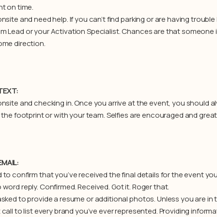
nt on time.
nsite and need help. If you can’t find parking or are having trouble 
m Lead or your Activation Specialist. Chances are that someone is 
ome direction.
TEXT:
onsite and checking in. Once you arrive at the event, you should a
t the footprint or with your team. Selfies are encouraged and grea
MAIL:
to confirm that you’ve received the final details for the event you’r
word reply. Confirmed. Received. Got it. Roger that.
asked to provide a resume or additional photos. Unless you are in 
 call to list every brand you’ve ever represented. Providing inform