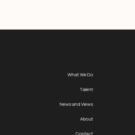
What We Do
Talent
News and Views
About
Contact