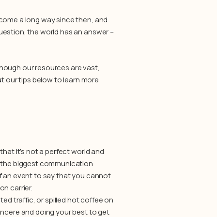
 come a long way since then, and
uestion, the world has an answer –
though our resources are vast,
 our tips below to learn more
hat it’s not a perfect world and
of the biggest communication
f an event to say that you cannot
on carrier.
ed traffic, or spilled hot coffee on
incere and doing your best to get