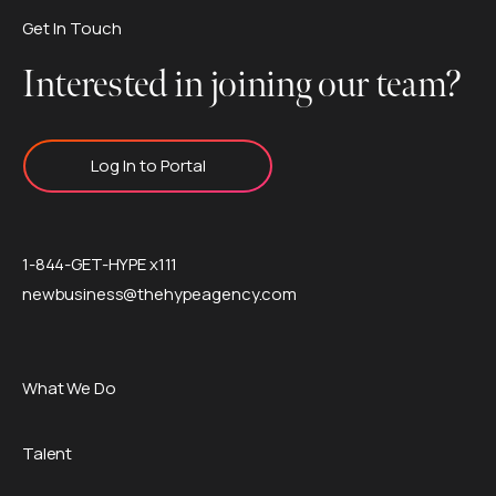
Get In Touch
Interested in joining our team?
Log In to Portal
1-844-GET-HYPE x111
newbusiness@thehypeagency.com
What We Do
Talent