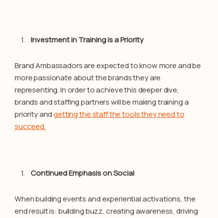
Investment in Training is a Priority
Brand Ambassadors are expected to know more and be
more passionate about the brands they are
representing. In order to achieve this deeper dive,
brands and staffing partners will be making training a
priority and
getting the staff the tools they need to
succeed.
Continued Emphasis on Social
When building events and experiential activations, the
end result is: building buzz, creating awareness, driving