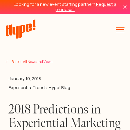
Looking for a new event staffing partner?
Request a
proposal!
Back to All News and Views
January 10, 2018
Experiential Trends
,
Hype! Blog
2018 Predictions in
Experiential Marketing