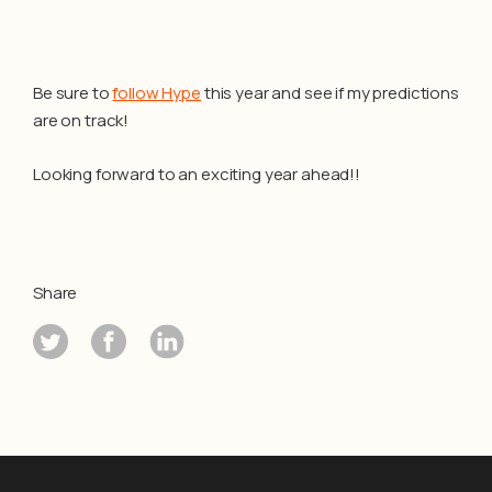
Be sure to
follow Hype
this year and see if my predictions
are on track!
Looking forward to an exciting year ahead!!
Share