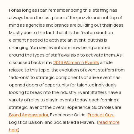
For as long as I can remember doing this, staffing has
always been the last piece of the puzzle and not top of
mind as agencies and brands are building out their ideas.
Mostly due to the fact that it is the final production
element needed to activate an event, but this is
changing. You see, events are now being created
around the types of staff available to activate them. As I
discussed back in my
2016 Women in Events
article
related to this topic, the evolution of event staffers from
“add-ons” to strategic components of a live event has
opened doors of opportunity for talented individuals
looking to break into the industry. Event Staffers have a
variety of roles to play in events today, each forming a
strategic layer of the overall experience. Such roles are
Brand Ambassador
, Experience Guide,
Product Guru
,
Logistics Liaison, and Social Media Maven. (
read more
here
)