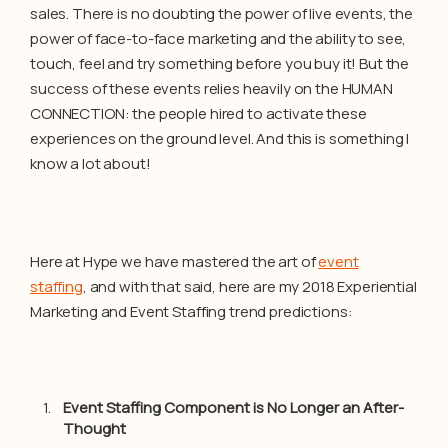
sales. There is no doubting the power of live events, the
power of face-to-face marketing and the ability to see,
touch, feel and try something before you buy it! But the
success of these events relies heavily on the HUMAN
CONNECTION: the people hired to activate these
experiences on the ground level. And this is something I
know a lot about!
Here at Hype we have mastered the art of
event
staffing
, and with that said, here are my 2018 Experiential
Marketing and Event Staffing trend predictions:
Event Staffing Component is No Longer an After-
Thought