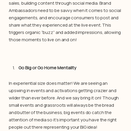
sales, building content through social media. Brand
Ambassadors need to be savvy when it comes to social
engagements, and encourage consumers to post and
share what they experienced at the live event. This
triggers organic “buzz” and added impressions, allowing
those moments to live on and on!
Go Big or Go Home Mentality
In experiential size does matter! We are seeing an
upswing in events and activations getting crazier and
wilder than ever before. And we say bring it on! Though
small events and grassroots will always be the bread
and butter of the business, big events do catch the
attention of media so it’s important you have the right
people out there representing your BIG idea!