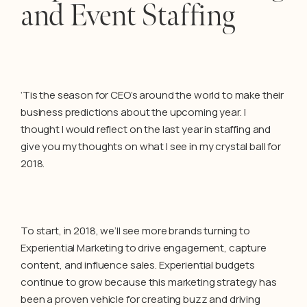
and Event Staffing
‘Tis the season for CEO’s around the world to make their
business predictions about the upcoming year. I
thought I would reflect on the last year in staffing and
give you my thoughts on what I see in my crystal ball for
2018.
To start, in 2018, we’ll see more brands turning to
Experiential Marketing to drive engagement, capture
content, and influence sales. Experiential budgets
continue to grow because this marketing strategy has
been a proven vehicle for creating buzz and driving