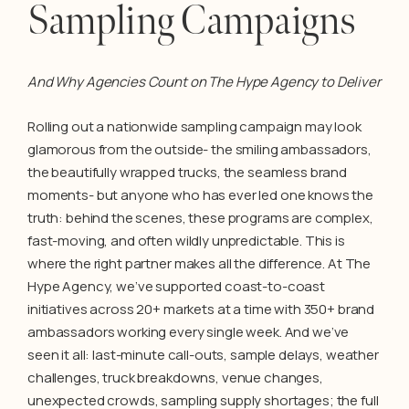
Sampling Campaigns
And Why Agencies Count on The Hype Agency to Deliver
Rolling out a nationwide sampling campaign may look
glamorous from the outside- the smiling ambassadors,
the beautifully wrapped trucks, the seamless brand
moments- but anyone who has ever led one knows the
truth: behind the scenes, these programs are complex,
fast-moving, and often wildly unpredictable. This is
where the right partner makes all the difference. At The
Hype Agency, we’ve supported coast-to-coast
initiatives across 20+ markets at a time with 350+ brand
ambassadors working every single week. And we’ve
seen it all: last-minute call-outs, sample delays, weather
challenges, truck breakdowns, venue changes,
unexpected crowds, sampling supply shortages; the full