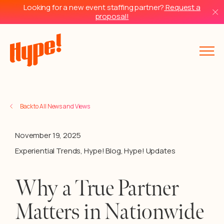
Looking for a new event staffing partner?
Request a
proposal!
Back to All News and Views
November 19, 2025
Experiential Trends
,
Hype! Blog
,
Hype! Updates
Why a True Partner
Matters in Nationwide