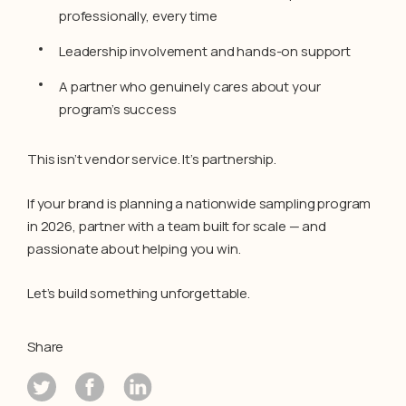
professionally, every time
Leadership involvement and hands-on support
A partner who genuinely cares about your
program’s success
This isn’t vendor service. It’s partnership.
If your brand is planning a nationwide sampling program
in 2026, partner with a team built for scale — and
passionate about helping you win.
Let’s build something unforgettable.
Share