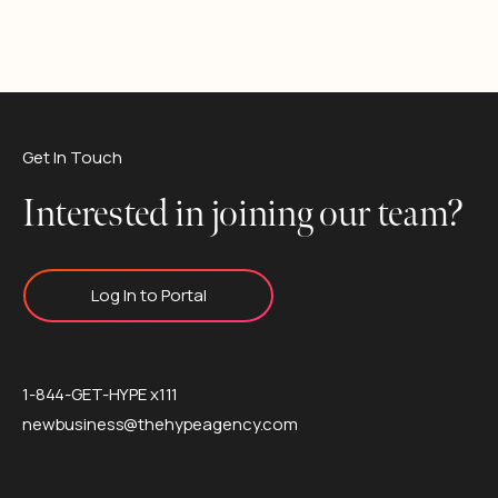
Get In Touch
Interested in joining our team?
Log In to Portal
1-844-GET-HYPE x111
newbusiness@thehypeagency.com