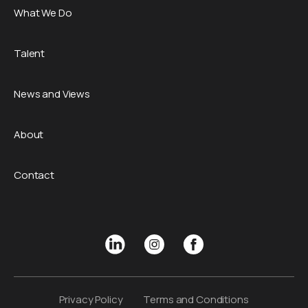
What We Do
Talent
News and Views
About
Contact
Privacy Policy
Terms and Conditions