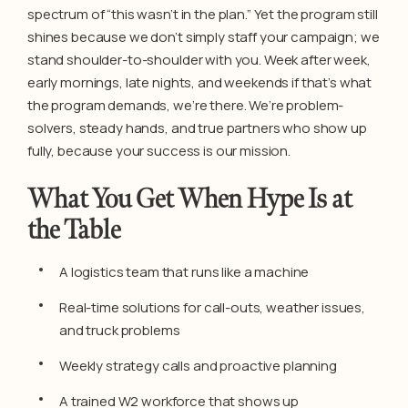
spectrum of “this wasn’t in the plan.” Yet the program still
shines because we don’t simply staff your campaign; we
stand shoulder-to-shoulder with you. Week after week,
early mornings, late nights, and weekends if that’s what
the program demands, we’re there. We’re problem-
solvers, steady hands, and true partners who show up
fully, because your success is our mission.
What You Get When Hype Is at
the Table
A logistics team that runs like a machine
Real-time solutions for call-outs, weather issues,
and truck problems
Weekly strategy calls and proactive planning
A trained W2 workforce that shows up