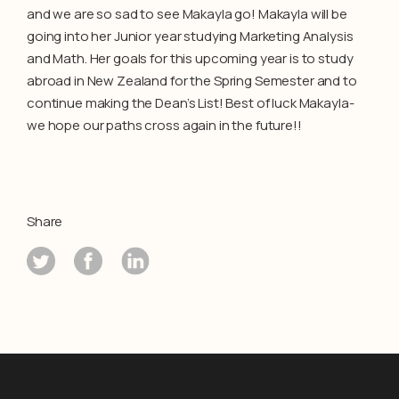
and we are so sad to see Makayla go! Makayla will be
going into her Junior year studying Marketing Analysis
and Math. Her goals for this upcoming year is to study
abroad in New Zealand for the Spring Semester and to
continue making the Dean’s List! Best of luck Makayla-
we hope our paths cross again in the future!!
Share