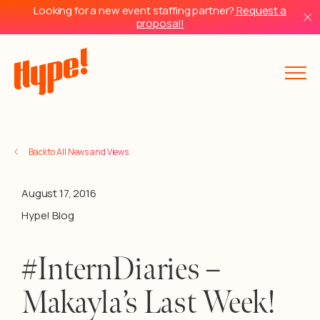
Looking for a new event staffing partner?
Request a
proposal!
Back to All News and Views
August 17, 2016
Hype! Blog
#InternDiaries –
Makayla’s Last Week!