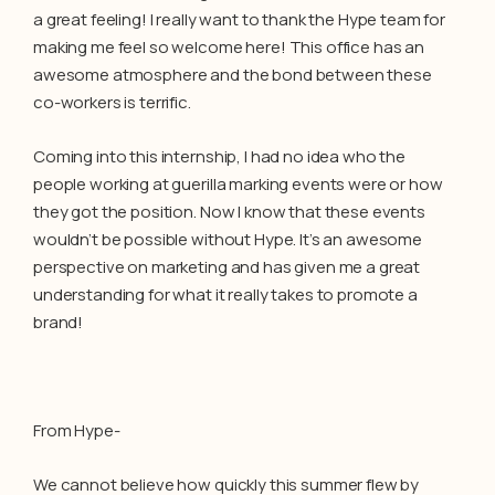
a great feeling! I really want to thank the Hype team for
making me feel so welcome here! This office has an
awesome atmosphere and the bond between these
co-workers is terrific.
Coming into this internship, I had no idea who the
people working at guerilla marking events were or how
they got the position. Now I know that these events
wouldn’t be possible without Hype. It’s an awesome
perspective on marketing and has given me a great
understanding for what it really takes to promote a
brand!
From Hype-
We cannot believe how quickly this summer flew by