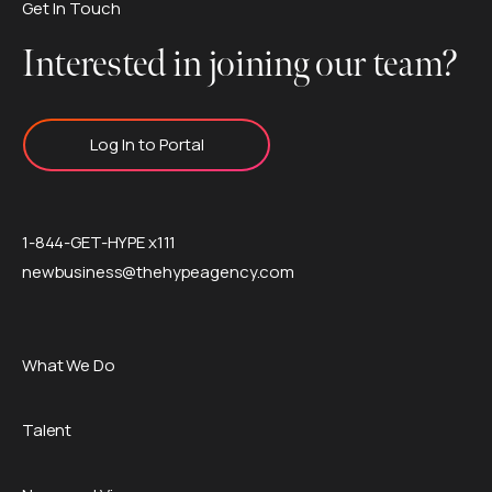
Get In Touch
Interested in joining our team?
Log In to Portal
1-844-GET-HYPE x111
newbusiness@thehypeagency.com
What We Do
Talent