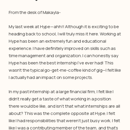
From the desk of Makayla-
My last week at Hype—ahh!! Although it is exciting to be
heading back to school, I will truly miss it here. Working at
Hype has been an extremely fun and educational
experience. I have definitely improved on skills such as
time management and organization. I can honestly say
Hype has been the best internship I’ve ever had! This
wasn’t the typical go-get-me-coffee kind of gig—I felt like
I actually had an impact on some projects.
In my past internship at a large financial firm, I felt like I
didn’t really get a taste of what working in a position
there would be like, and isn’t that what internships are all
about? This was the complete opposite at Hype. I felt
like I had responsibilities that weren’t just busy work. I felt
like I was a contributing member of the team, and that’s