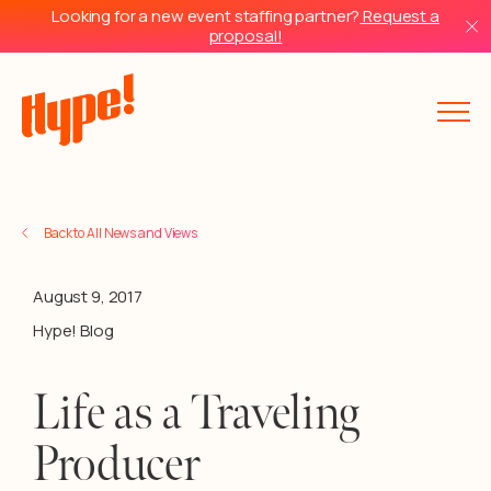
Looking for a new event staffing partner?
Request a
proposal!
Back to All News and Views
August 9, 2017
Hype! Blog
Life as a Traveling
Producer