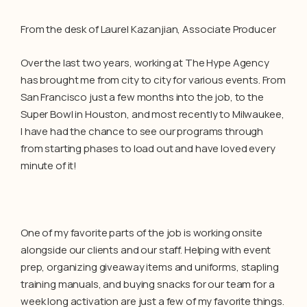
From the desk of Laurel Kazanjian, Associate Producer
Over the last two years, working at The Hype Agency
has brought me from city to city for various events. From
San Francisco just a few months into the job, to the
Super Bowl in Houston, and most recently to Milwaukee,
I have had the chance to see our programs through
from starting phases to load out and have loved every
minute of it!
One of my favorite parts of the job is working onsite
alongside our clients and our staff. Helping with event
prep, organizing giveaway items and uniforms, stapling
training manuals, and buying snacks for our team for a
week long activation are just a few of my favorite things.