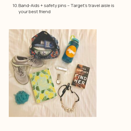
Band-Aids + safety pins – Target’s travel aisle is
your best friend