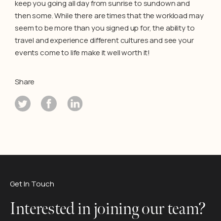
keep you going all day from sunrise to sundown and
then some. While there are times that the workload may
seem to be more than you signed up for, the ability to
travel and experience different cultures and see your
events come to life make it well worth it!
Share
Get In Touch
Interested in joining our team?