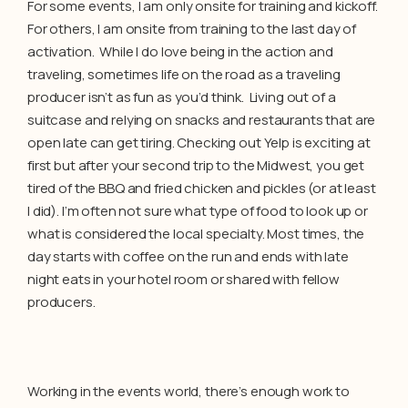
For some events, I am only onsite for training and kickoff.
For others, I am onsite from training to the last day of
activation. While I do love being in the action and
traveling, sometimes life on the road as a traveling
producer isn’t as fun as you’d think. Living out of a
suitcase and relying on snacks and restaurants that are
open late can get tiring. Checking out Yelp is exciting at
first but after your second trip to the Midwest, you get
tired of the BBQ and fried chicken and pickles (or at least
I did). I’m often not sure what type of food to look up or
what is considered the local specialty. Most times, the
day starts with coffee on the run and ends with late
night eats in your hotel room or shared with fellow
producers.
Working in the events world, there’s enough work to