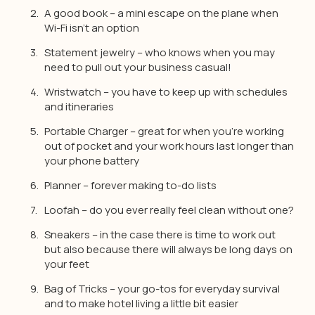
A good book – a mini escape on the plane when
Wi-Fi isn’t an option
Statement jewelry – who knows when you may
need to pull out your business casual!
Wristwatch – you have to keep up with schedules
and itineraries
Portable Charger – great for when you’re working
out of pocket and your work hours last longer than
your phone battery
Planner – forever making to-do lists
Loofah – do you ever really feel clean without one?
Sneakers – in the case there is time to work out
but also because there will always be long days on
your feet
Bag of Tricks – your go-tos for everyday survival
and to make hotel living a little bit easier