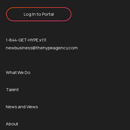
Log In to Portal
1-844-GET-HYPE x111
newbusiness@thehypeagency.com
What We Do
Talent
News and Views
About