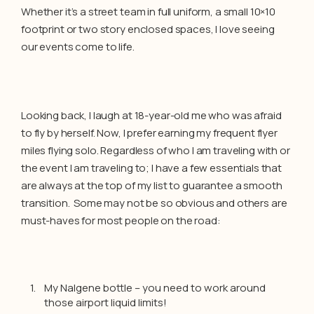
Whether it’s a street team in full uniform, a small 10×10
footprint or two story enclosed spaces, I love seeing
our events come to life.
Looking back, I laugh at 18-year-old me who was afraid
to fly by herself. Now, I prefer earning my frequent flyer
miles flying solo. Regardless of who I am traveling with or
the event I am traveling to; I have a few essentials that
are always at the top of my list to guarantee a smooth
transition. Some may not be so obvious and others are
must-haves for most people on the road:
My Nalgene bottle – you need to work around
those airport liquid limits!