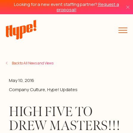
Looking for a new event staffing partner?
Request a
proposal!
Back to All News and Views
May 10, 2016
Company Culture
,
Hype! Updates
HIGH FIVE TO
DREW MASTERS!!!