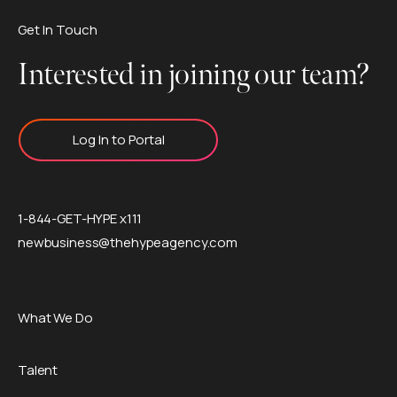
Get In Touch
Interested in joining our team?
Log In to Portal
1-844-GET-HYPE x111
newbusiness@thehypeagency.com
What We Do
Talent