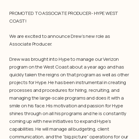
PROMOTED TO ASSOCIATE PRODUCER- HYPE WEST
COAST!
We are excited to announce Drew’s new role as
Associate Producer.
Drew was brought into Hype to manage our Verizon
program on the West Coast about a year ago and has
quickly taken the reigns on that program as well as other
projects for Hype. He has been instrumental in creating
processes and procedures for hiring, recruiting, and
managing the large-scale programs and does it with a
smile on his face. His motivation and passion for Hype
shines through on all his programs and he is constantly
coming up with new initiatives to expand Hype’s
capabilities. He will manage all budgeting, client
communication, and the “big picture” operations for our