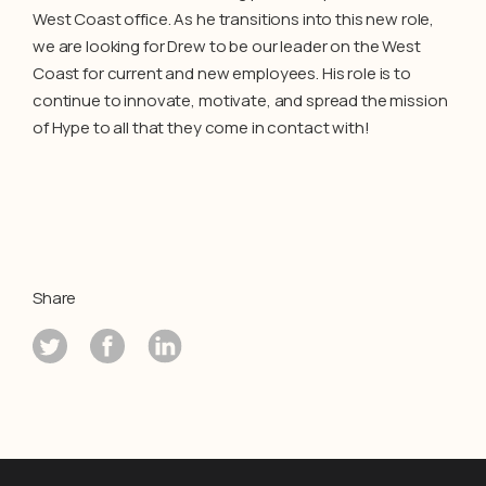
West Coast office. As he transitions into this new role,
we are looking for Drew to be our leader on the West
Coast for current and new employees. His role is to
continue to innovate, motivate, and spread the mission
of Hype to all that they come in contact with!
Share