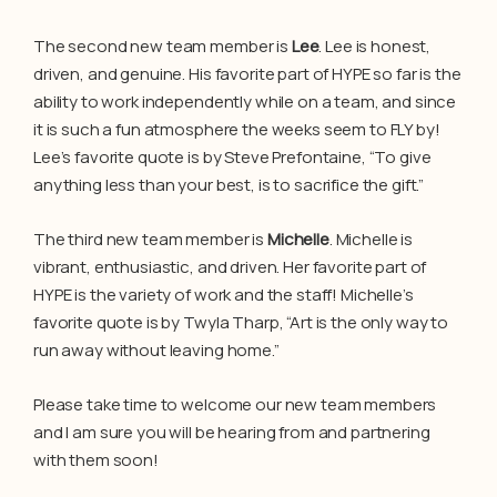
The second new team member is
Lee
. Lee is honest,
driven, and genuine. His favorite part of HYPE so far is the
ability to work independently while on a team, and since
it is such a fun atmosphere the weeks seem to FLY by!
Lee’s favorite quote is by Steve Prefontaine, “To give
anything less than your best, is to sacrifice the gift.”
The third new team member is
Michelle
. Michelle is
vibrant, enthusiastic, and driven. Her favorite part of
HYPE is the variety of work and the staff! Michelle’s
favorite quote is by Twyla Tharp, “Art is the only way to
run away without leaving home.”
Please take time to welcome our new team members
and I am sure you will be hearing from and partnering
with them soon!