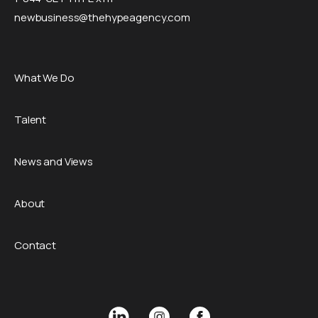
newbusiness@thehypeagency.com
What We Do
Talent
News and Views
About
Contact