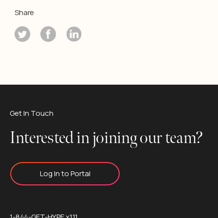
Share
Get In Touch
Interested in joining our team?
Log In to Portal
1-844-GET-HYPE x111