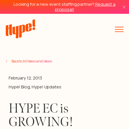
Looking for a new event staffing partner?
Request a
proposal!
Back to All News and Views
February 12, 2013
Hype! Blog
,
Hype! Updates
HYPE EC is
GROWING!