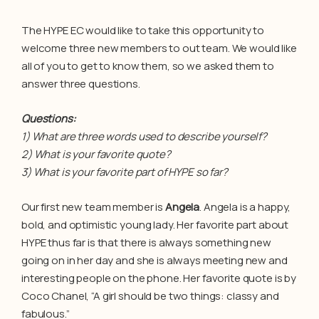
The HYPE EC would like to take this opportunity to
welcome three new members to out team. We would like
all of you to get to know them, so we asked them to
answer three questions.
Questions:
1) What are three words used to describe yourself?
2) What is your favorite quote?
3) What is your favorite part of HYPE so far?
Our first new team member is
Angela
. Angela is a happy,
bold, and optimistic young lady. Her favorite part about
HYPE thus far is that there is always something new
going on in her day and she is always meeting new and
interesting people on the phone. Her favorite quote is by
Coco Chanel, “A girl should be two things: classy and
fabulous.”