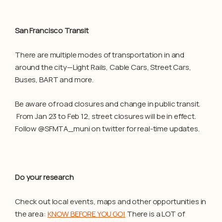
San Francisco Transit
There are multiple modes of transportation in and
around the city—Light Rails, Cable Cars, Street Cars,
Buses, BART and more.
Be aware of road closures and change in public transit.
From Jan 23 to Feb 12, street closures will be in effect.
Follow @SFMTA_muni on twitter for real-time updates.
Do your research
Check out local events, maps and other opportunities in
the area:
KNOW BEFORE YOU GO!
There is a LOT of