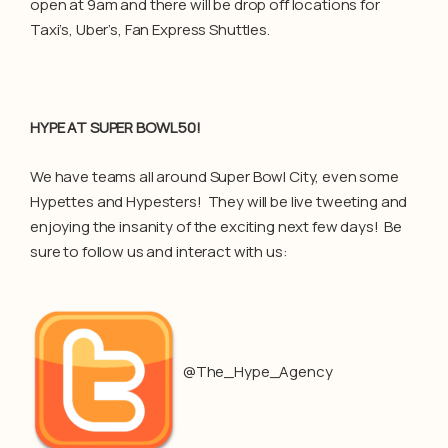
open at 9am and there will be drop off locations for
Taxi’s, Uber’s, Fan Express Shuttles.
HYPE AT SUPER BOWL 50!
We have teams all around Super Bowl City, even some
Hypettes and Hypesters! They will be live tweeting and
enjoying the insanity of the exciting next few days! Be
sure to follow us and interact with us:
@The_Hype_Agency