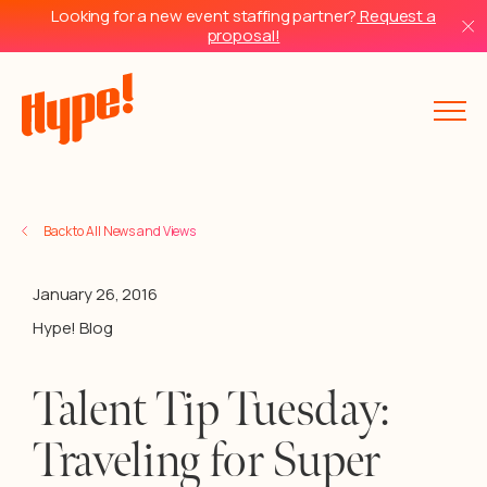
Looking for a new event staffing partner?
Request a
proposal!
Back to All News and Views
January 26, 2016
Hype! Blog
Talent Tip Tuesday:
Traveling for Super