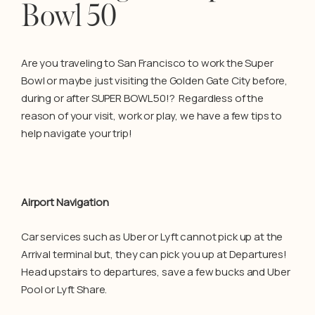
Bowl 50
Are you traveling to San Francisco to work the Super
Bowl or maybe just visiting the Golden Gate City before,
during or after SUPER BOWL 50!? Regardless of the
reason of your visit, work or play, we have a few tips to
help navigate your trip!
Airport Navigation
Car services such as Uber or Lyft cannot pick up at the
Arrival terminal but, they can pick you up at Departures!
Head upstairs to departures, save a few bucks and Uber
Pool or Lyft Share.