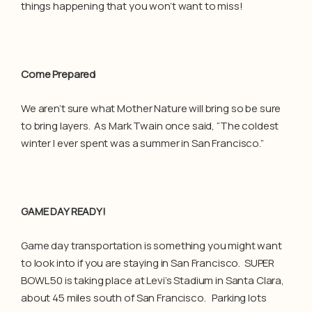
things happening that you won’t want to miss!
Come Prepared
We aren’t sure what Mother Nature will bring so be sure
to bring layers. As Mark Twain once said, “The coldest
winter I ever spent was a summer in San Francisco.”
GAME DAY READY!
Game day transportation is something you might want
to look into if you are staying in San Francisco. SUPER
BOWL 50 is taking place at Levi’s Stadium in Santa Clara,
about 45 miles south of San Francisco. Parking lots