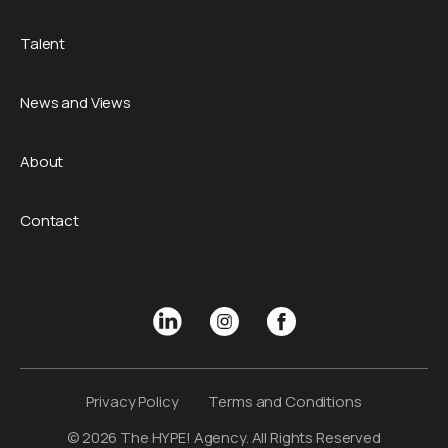
Talent
News and Views
About
Contact
Privacy Policy
Terms and Conditions
© 2026 The HYPE! Agency. All Rights Reserved