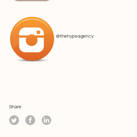
@thehypeagency
Share