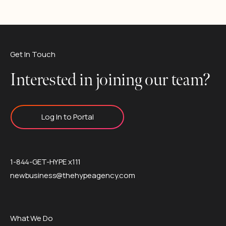
Get In Touch
Interested in joining our team?
Log In to Portal
1-844-GET-HYPE x111
newbusiness@thehypeagency.com
What We Do