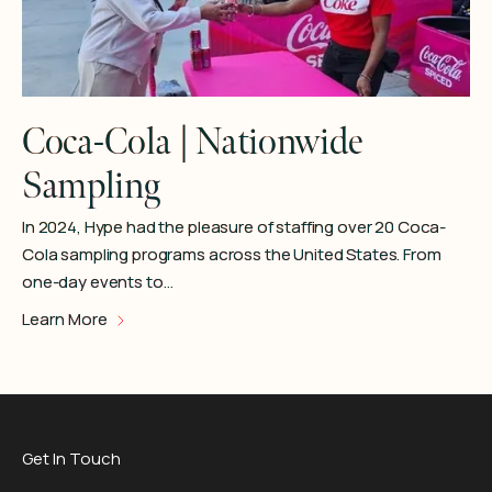
Coca-Cola | Nationwide
Sampling
In 2024, Hype had the pleasure of staffing over 20 Coca-
Cola sampling programs across the United States. From
one-day events to…
Learn More
Get In Touch