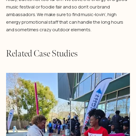
music festival or foodie fair and so don’t our brand
ambassadors. We make sure to find music-lovin’, high
energy promotional staff that can handle the long hours
and sometimes crazy outdoor elements.
Related Case Studies
Learn More