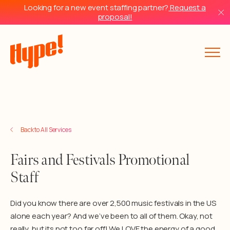
Looking for a new event staffing partner?
Request a
proposal!
Back to Services
Back to All Services
Fairs and Festivals Promotional
Staff
Did you know there are over 2,500 music festivals in the US
alone each year? And we’ve been to all of them. Okay, not
really, but its not too far off! We LOVE the energy of a good