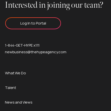
Interested in joining our team?
Log In to Portal
1-844-GET-HYPE x111
newbusiness@thehypeagency.com
What We Do
Talent
News and Views