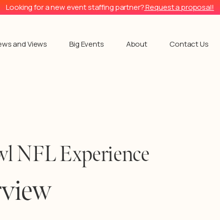
Looking for a new event staffing partner?
Request a proposal!
ews and Views
Big Events
About
Contact Us
l NFL Experience
rview