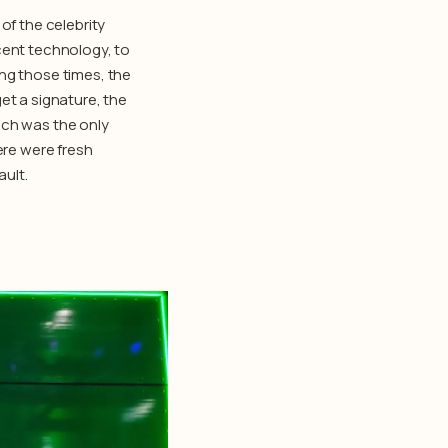
of the celebrity
ent technology, to
ng those times, the
et a signature, the
ich was the only
ere were fresh
ult.