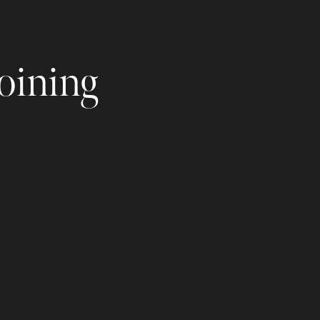
joining