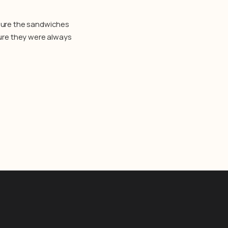
 sure the sandwiches
sure they were always