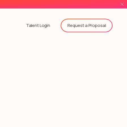
Request a Proposal
Talent Login