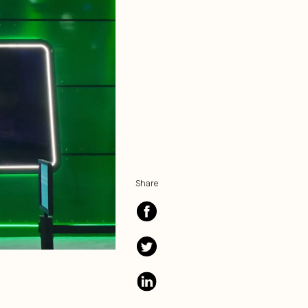
Share