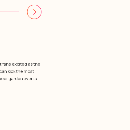
t fans excited as the
 can kick the most
a beer garden even a