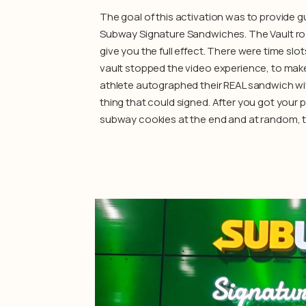
The goal of this activation was to provide g
Subway Signature Sandwiches. The Vault ro
give you the full effect. There were time s
vault stopped the video experience, to make 
athlete autographed their REAL sandwich wit
thing that could signed. After you got your 
subway cookies at the end and at random, t