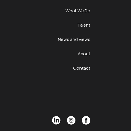
What We Do
Talent
News and Views
About
Contact