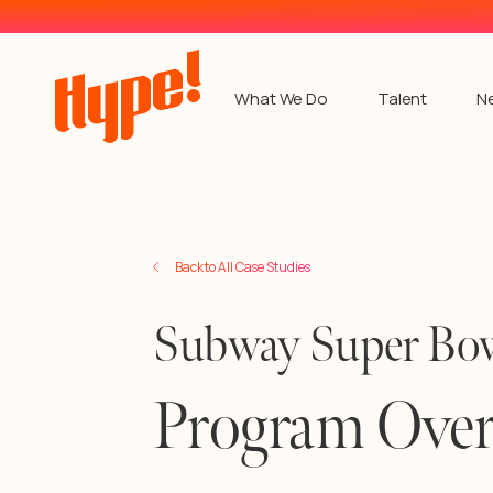
What We Do
Talent
N
Back to All Case Studies
Subway Super Bow
Program Ove