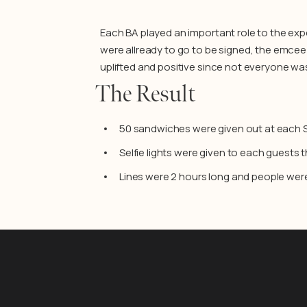
Each BA played an important role to the exp
were allready to go to be signed, the emcee 
uplifted and positive since not everyone wa
The Result
50 sandwiches were given out at each
Selfie lights were given to each guests 
Lines were 2 hours long and people were