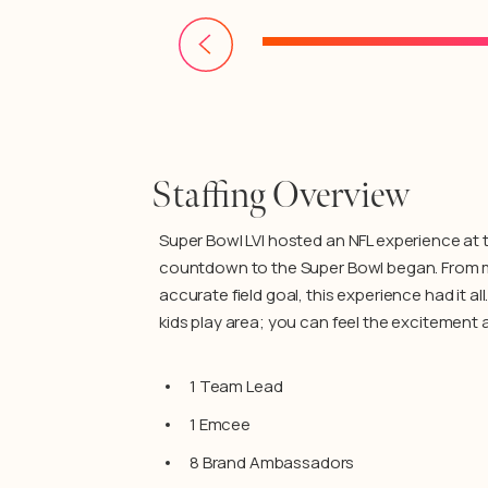
Staffing Overview
Super Bowl LVI hosted an NFL experience at 
countdown to the Super Bowl began. From memo
accurate field goal, this experience had it a
kids play area; you can feel the excitement 
1 Team Lead
1 Emcee
8 Brand Ambassadors