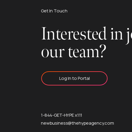
Get In Touch
Interested in 
our team?
Log In to Portal
1-844-GET-HYPE x111
newbusiness@thehypeagency.com