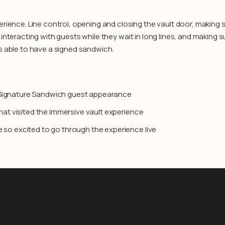
erience. Line control, opening and closing the vault door, making
interacting with guests while they wait in long lines, and making 
s able to have a signed sandwich.
 Signature Sandwich guest appearance
that visited the immersive vault experience
 so excited to go through the experience live