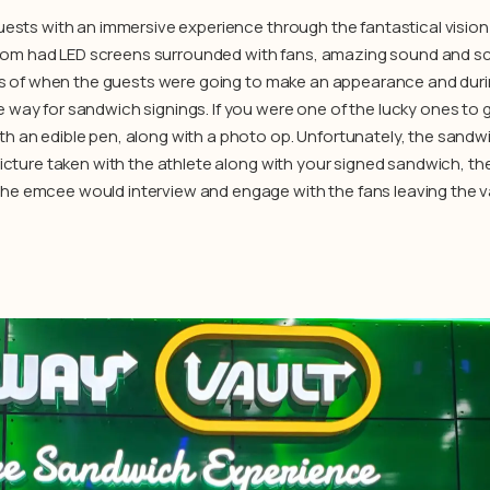
uests with an immersive experience through the fantastical vision 
om had LED screens surrounded with fans, amazing sound and sc
lots of when the guests were going to make an appearance and duri
way for sandwich signings. If you were one of the lucky ones to g
h an edible pen, along with a photo op. Unfortunately, the sandw
picture taken with the athlete along with your signed sandwich, th
he emcee would interview and engage with the fans leaving the va