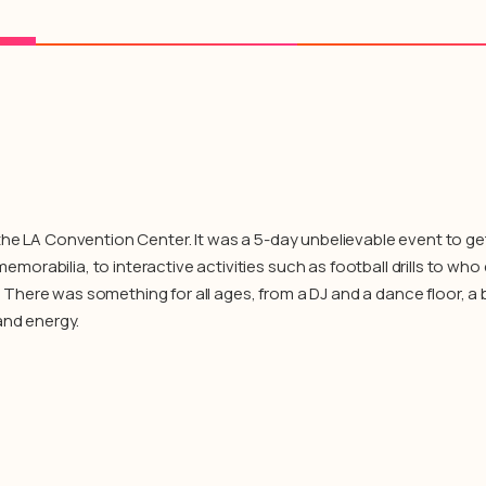
the LA Convention Center. It was a 5-day unbelievable event to ge
rabilia, to interactive activities such as football drills to who
ll. There was something for all ages, from a DJ and a dance floor, 
and energy.