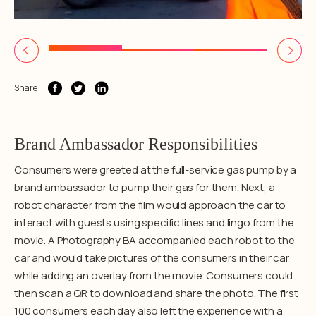
Share
Brand Ambassador Responsibilities
Consumers were greeted at the full-service gas pump by a
brand ambassador to pump their gas for them. Next, a
robot character from the film would approach the car to
interact with guests using specific lines and lingo from the
movie. A Photography BA accompanied each robot to the
car and would take pictures of the consumers in their car
while adding an overlay from the movie. Consumers could
then scan a QR to download and share the photo. The first
100 consumers each day also left the experience with a