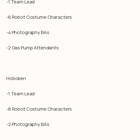
-1 Team Lead
-8 Robot Costume Characters
-4 Photography BAs
-2 Gas Pump Attendants
Hoboken
-1 Team Lead
-8 Robot Costume Characters
-2 Photography BAs