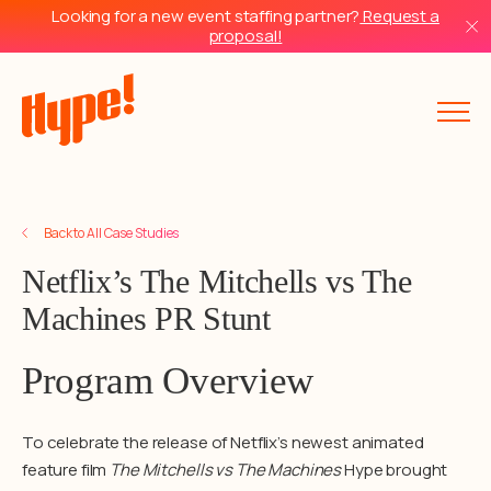
Looking for a new event staffing partner?
Request a
proposal!
Back to All Case Studies
Netflix’s The Mitchells vs The
Machines PR Stunt
Program Overview
To celebrate the release of Netflix’s newest animated
feature film
The Mitchells vs The Machines
Hype brought