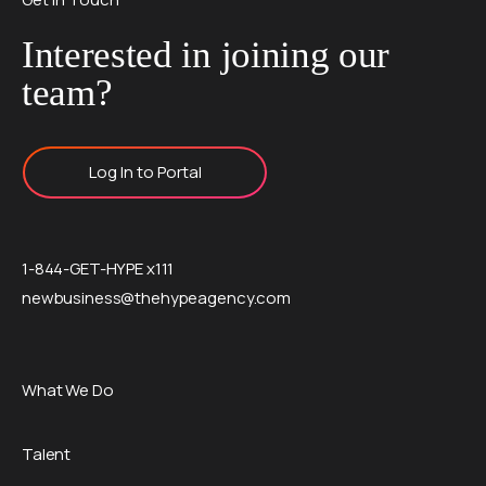
Interested in joining our
team?
Log In to Portal
1-844-GET-HYPE x111
newbusiness@thehypeagency.com
What We Do
Talent