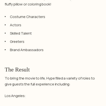
fluffy pillow or coloring book!
Costume Characters
Actors
Skilled Talent
Greeters
Brand Ambassadors
The Result
To bring the movie to life, Hype filled a variety of roles to
give guests the full experience including:
Los Angeles: