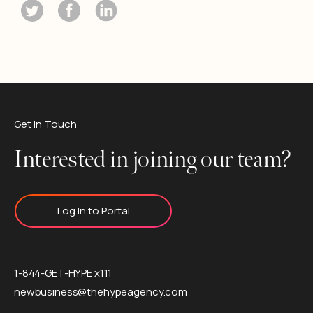
Get In Touch
Interested in joining our team?
Log In to Portal
1-844-GET-HYPE x111
newbusiness@thehypeagency.com