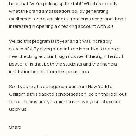
hear that “we’re picking up the tab!” Which is exactly
what the brand ambassadors do, by generating
excitement and surprising current customers and those
interested in opening a checking account with $5!
We did this program last year and it was incredibly
successful. By giving students an incentive to open a
free checking account, sign ups went through the roof.
Best of all is that both the students and the financial
institution benefit from this promotion.
So, if you’re at a college campus from New York to
California this back to school season, be on the look out
for our teams and you might just have your tab picked
up by us!
Share