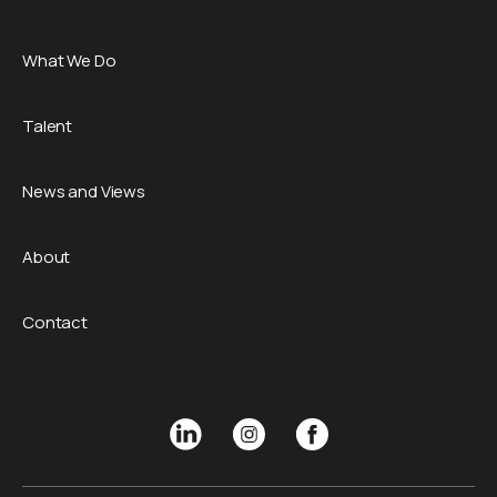
What We Do
Talent
News and Views
About
Contact