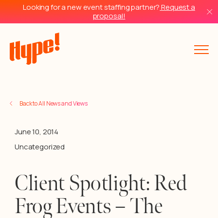
Looking for a new event staffing partner?
Request a
proposal!
Back to All News and Views
June 10, 2014
Uncategorized
Client Spotlight: Red
Frog Events – The