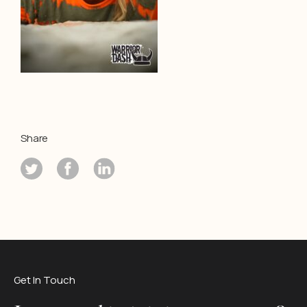
Share
Get In Touch