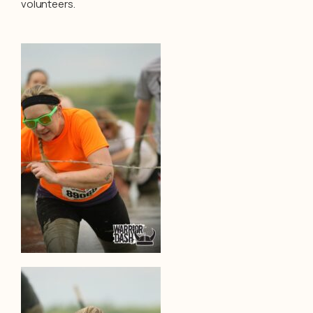
volunteers.