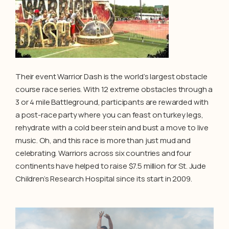
Their event Warrior Dash is the world’s largest obstacle
course race series. With 12 extreme obstacles through a
3 or 4 mile Battleground, participants are rewarded with
a post-race party where you can feast on turkey legs,
rehydrate with a cold beer stein and bust a move to live
music. Oh, and this race is more than just mud and
celebrating. Warriors across six countries and four
continents have helped to raise $7.5 million for St. Jude
Children’s Research Hospital since its start in 2009.