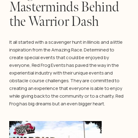
Masterminds Behind
the Warrior Dash
It all started with a scavenger hunt in Illinois and a little
inspiration from the Amazing Race. Determined to
create special events that could be enjoyed by
everyone, Red Frog Events has paved the way in the
experiential industry with their unique events and
obstacle course challenges. They are committed to
creating an experience that everyone is able to enjoy
while giving back to the community or to a charity. Red
Frog has big dreams but an even bigger heart.