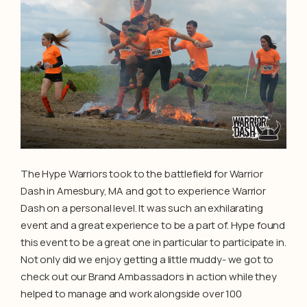
The Hype Warriors took to the battlefield for Warrior
Dash in Amesbury, MA and got to experience Warrior
Dash on a personal level. It was such an exhilarating
event and a great experience to be a part of. Hype found
this event to be a great one in particular to participate in.
Not only did we enjoy getting a little muddy- we got to
check out our Brand Ambassadors in action while they
helped to manage and work alongside over 100