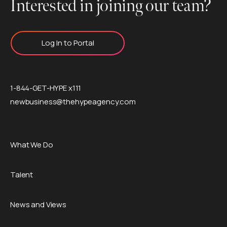
Interested in joining our team?
Log In to Portal
1-844-GET-HYPE x111
newbusiness@thehypeagency.com
What We Do
Talent
News and Views