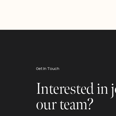
Get In Touch
Interested in 
our team?