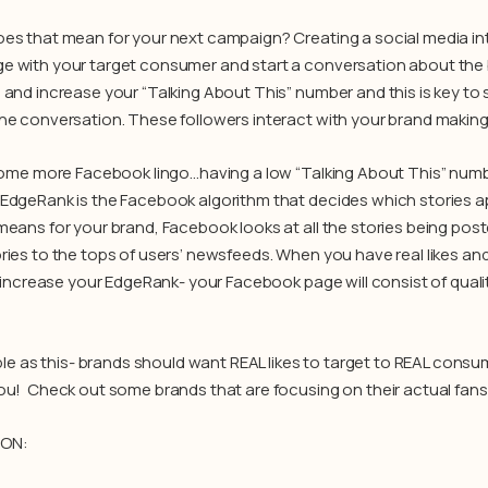
es that mean for your next campaign? Creating a social media i
 with your target consumer and start a conversation about the br
 and increase your “Talking About This” number and this is key t
he conversation. These followers interact with your brand making i
 some more Facebook lingo…having a low “Talking About This” num
EdgeRank is the Facebook algorithm that decides which stories a
means for your brand, Facebook looks at all the stories being po
ries to the tops of users’ newsfeeds. When you have real likes and
l increase your EdgeRank- your Facebook page will consist of quali
mple as this- brands should want REAL likes to target to REAL consu
ou! Check out some brands that are focusing on their actual fans ra
PON: