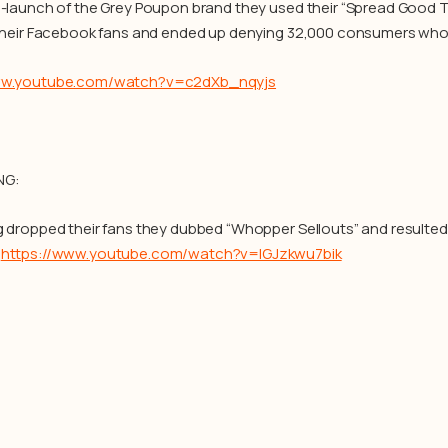
e-launch of the Grey Poupon brand they used their “Spread Good T
 their Facebook fans and ended up denying 32,000 consumers who or
ww.youtube.com/watch?v=c2dXb_nqyjs
NG:
g dropped their fans they dubbed “Whopper Sellouts” and resulted
.
https://www.youtube.com/watch?v=IGJzkwu7bik