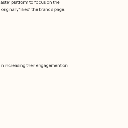
aste” platform to focus on the
iginally “liked” the brand’s page.
 in increasing their engagement on