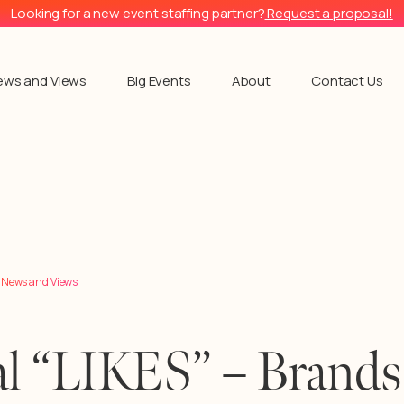
Looking for a new event staffing partner?
Request a proposal!
ews and Views
Big Events
About
Contact Us
l News and Views
l “LIKES” – Brands