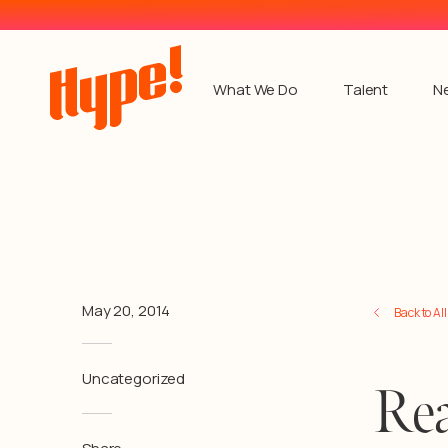
What We Do
Talent
N
May 20, 2014
Back to Al
Uncategorized
Rea