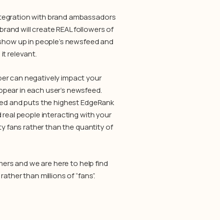
ntegration with brand ambassadors
and will create REAL followers of
o show up in people’s newsfeed and
t relevant.
ber can negatively impact your
ppear in each user’s newsfeed.
sted and puts the highest EdgeRank
 real people interacting with your
ty fans rather than the quantity of
mers and we are here to help find
ther than millions of “fans”.