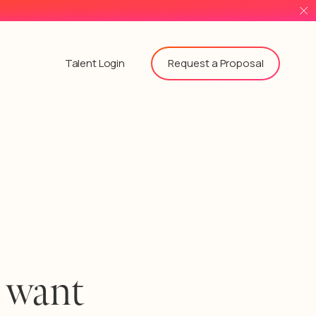
Request a Proposal
Talent Login
 want