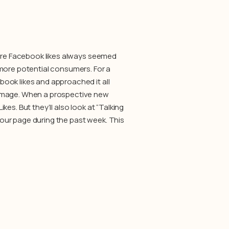
more Facebook likes always seemed
 more potential consumers. For a
ook likes and approached it all
 image. When a prospective new
es. But they’ll also look at “Talking
our page during the past week. This