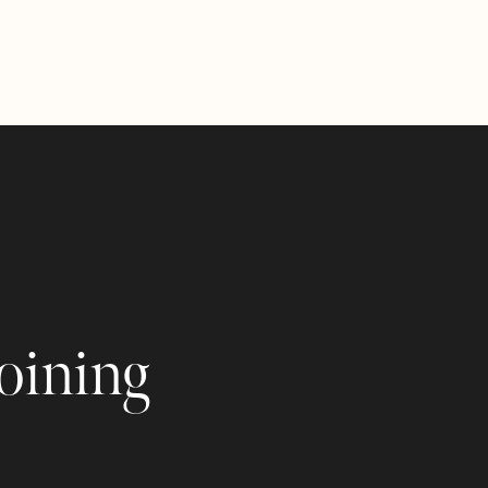
joining