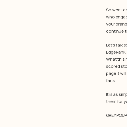
So what do
who engage
your brand
continue t
Let’s talk
EdgeRank. 
What this 
scored sto
page it wil
fans.
It is as si
them for y
GREY POU