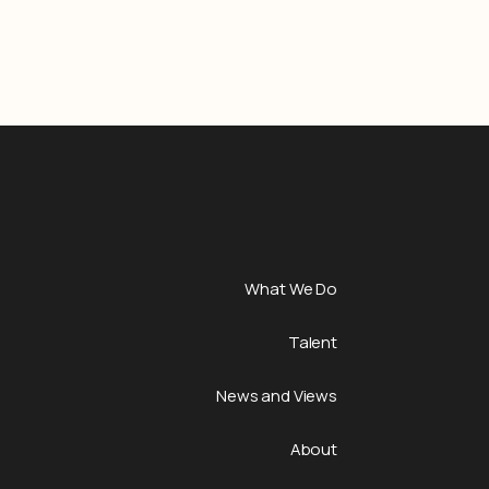
What We Do
Talent
News and Views
About