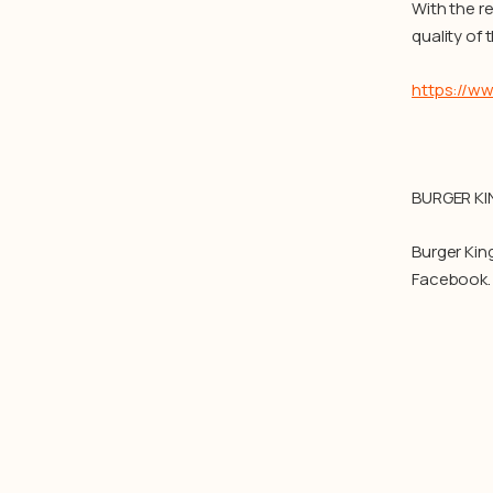
With the r
quality of
https://w
BURGER KI
Burger Kin
Facebook