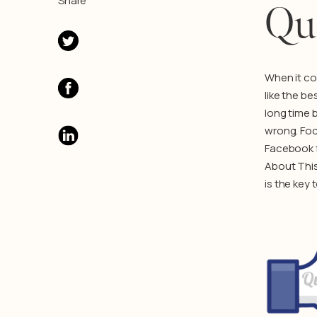
Share
Qua
When it co
like the b
long time 
wrong. Foc
Facebook fa
About This
is the key 