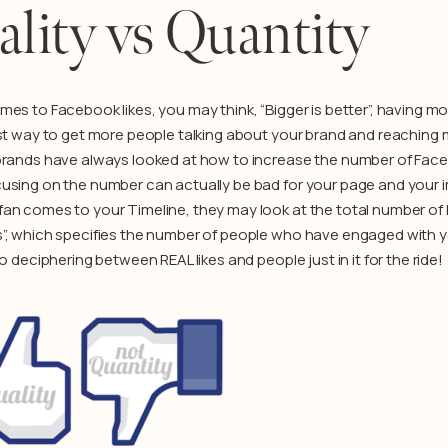
lity vs Quantity
mes to Facebook likes, you may think, “Bigger is better”, having 
est way to get more people talking about your brand and reaching
brands have always looked at how to increase the number of Faceb
using on the number can actually be bad for your page and your
n comes to your Timeline, they may look at the total number of Lik
”, which specifies the number of people who have engaged with y
to deciphering between REAL likes and people just in it for the ride!