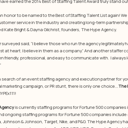
ave earned the 2014 Best of Staffing Talent Award truly stand out f
 an honor to be named to the Best of Staffing Talent List again! We 
ustomer service in the industry and creating long-term partnerships
Kate Bright & Dayna Gilchrist, founders, The Hype Agency.
r surveyed said, “I believe those who run the agency legitimately 
est at heart. I believe in them as a company.” And another staff
n friendly, professional, and easy to communicate with. I always
”
 in search of an event staffing agency and execution partner for y
al marketing campaign, or PR stunt, there is only one choice….
The 
YPEx111!
Agency
is currently staffing programs for Fortune 500 companies
nd ongoing staffing programs for Fortune 500 companies include:
, Johnson & Johnson, Target, Nike, and P&G. The Hype Agency h