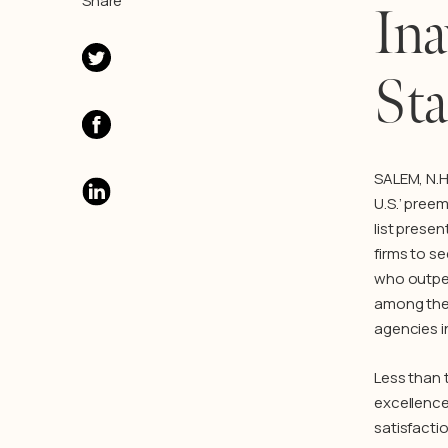
Share
Ina
Sta
SALEM, N.H
U.S.’ pree
list presen
firms to se
who outper
among the 
agencies i
Less than 
excellence
satisfactio