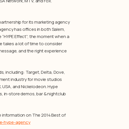
SA Network, MTV, and Fox.
partnership for its marketing agency
 agency has offices in both Salem,
e “HYPE Effect”; the moment when a
takes a lot of time to consider
 message, and the right experience
, including: Target, Delta, Dove,
ment industry for movie studios
C, USA, and Nickelodeon. Hype
, in-store demos, bar & nightclub
 information on The 2014 Best of
the-hype-agency