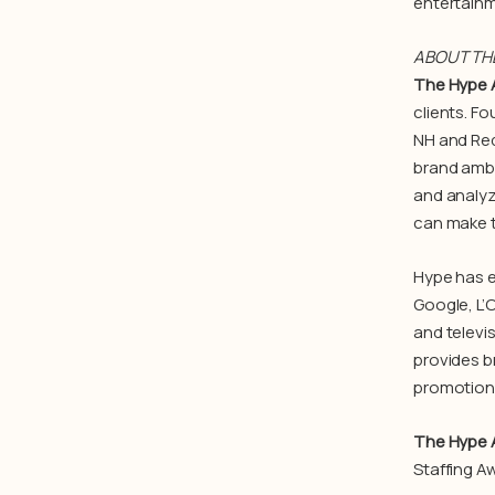
entertainm
ABOUT TH
The Hype 
clients. F
NH and Red
brand amba
and analyz
can make t
Hype has e
Google, L’
and televi
provides b
promotions
The Hype 
Staffing Aw