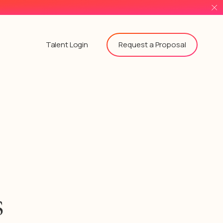
Request a Proposal
Talent Login
s