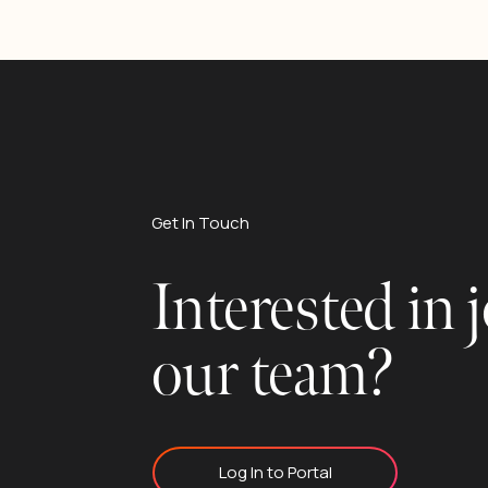
Get In Touch
Interested in 
our team?
Log In to Portal