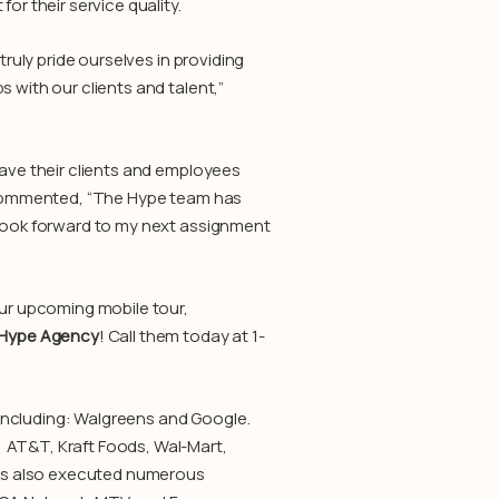
or their service quality.
truly pride ourselves in providing
 with our clients and talent,”
have their clients and employees
er commented, “The Hype team has
 look forward to my next assignment
our upcoming mobile tour,
Hype Agency
! Call them today at 1-
 including: Walgreens and Google.
 AT&T, Kraft Foods, Wal-Mart,
as also executed numerous