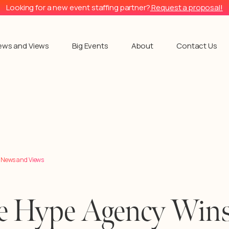
Looking for a new event staffing partner?
Request a proposal!
ews and Views
Big Events
About
Contact Us
l News and Views
e Hype Agency Win