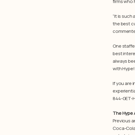
firms who h
“It is such
the best c
commented 
One staffe
best inter
always bee
with Hype!
If you are
experienti
844-GET-H
The Hype 
Previous a
Coca-Cola