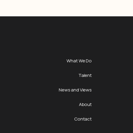
What We Do
Talent
News and Views
About
Contact