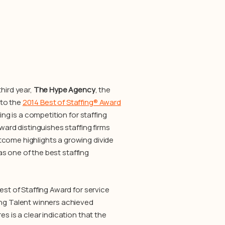
hird year,
The Hype Agency
, the
 to the
2014 Best of Staffing® Award
ing is a competition for staffing
ward distinguishes staffing firms
tcome highlights a growing divide
as one of the best staffing
est of Staffing Award for service
ing Talent winners achieved
s is a clear indication that the