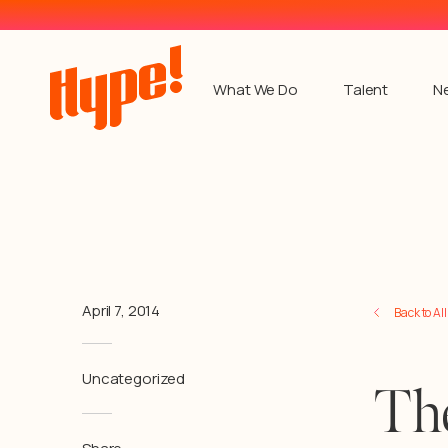
What We Do
Talent
N
April 7, 2014
Back to Al
Uncategorized
Th