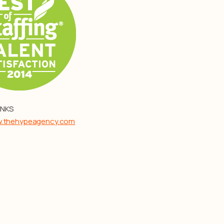
INKS
w.thehypeagency.com