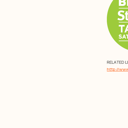
RELATED L
http://ww