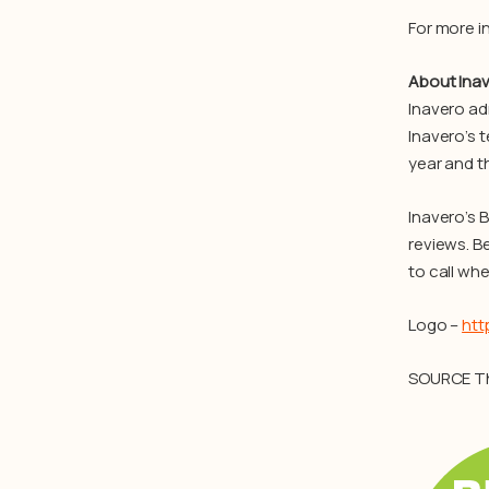
For more i
About Ina
Inavero ad
Inavero’s 
year and t
Inavero’s 
reviews. B
to call whe
Logo –
htt
SOURCE T