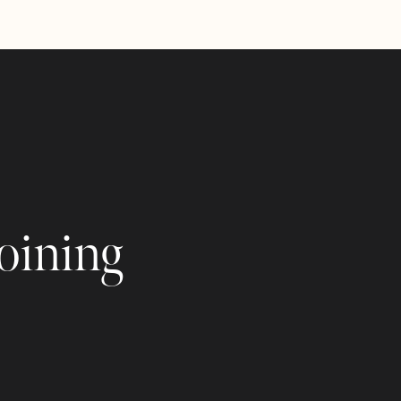
joining