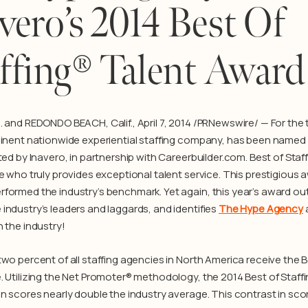
vero’s 2014 Best Of
ffing® Talent Award
. and REDONDO BEACH, Calif., April 7, 2014 /PRNewswire/ — For the t
minent nationwide experiential staffing company, has been named
ted by Inavero, in partnership with Careerbuilder.com. Best of Staff
e who truly provides exceptional talent service. This prestigious a
formed the industry’s benchmark. Yet again, this year’s award ou
industry’s leaders and laggards, and identifies
The Hype Agency
n the industry!
two percent of all staffing agencies in North America receive the B
. Utilizing the Net Promoter® methodology, the 2014 Best of Staff
n scores nearly double the industry average. This contrast in score