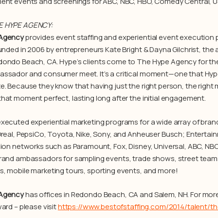
ent events and screenings for ABC, NBC, HBO, Comedy Central, U
E HYPE AGENCY:
Agency
provides event staffing and experiential event execution 
ounded in 2006 by entrepreneurs Kate Bright & Dayna Gilchrist, the
ondo Beach, CA. Hype’s clients come to The Hype Agency for th
ssador and consumer meet. It’s a critical moment—one that Hype 
e. Because they know that having just the right person, the right
hat moment perfect, lasting long after the initial engagement.
xecuted experiential marketing programs for a wide array of brands
Oreal, PepsiCo, Toyota, Nike, Sony, and Anheuser Busch; Entertain
sion networks such as Paramount, Fox, Disney, Universal, ABC, NB
rand ambassadors for sampling events, trade shows, street teams
, mobile marketing tours, sporting events, and more!
Agency
has offices in Redondo Beach, CA and Salem, NH. For more
ard – please visit
https://www.bestofstaffing.com/2014/talent/