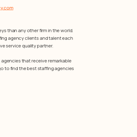
cy.com
ys than any other firm in the world.
fing agency clients and talent each
e service quality partner.
ng agencies that receive remarkable
o to find the best staffing agencies