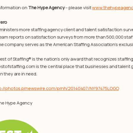
nformation on
The Hype Agency
– please visit
www.thehypeagen
vero
ministers more staffing agency client and talent satisfaction surve
team reports on satisfaction surveys from more than 500,000 staf
he company serves as the American Staffing Association’s exclusiv
Best of Staffing® is the nation’s only award that recognizes staffi
estofstaffing.com is the central place that businesses and talent g
n they are in need.
p://photos.prnewswire.com/prnh/20140407/NY97475LOGO
he Hype Agency