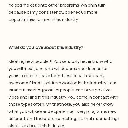
helped me get onto other programs, which in turn,
because of my consistency, opened up more
opportunities for me in this industry.
What do you love about this industry?
Meeting new people!!! You seriously never know who
you will meet, and who will become your friends for
years to come-I have been blessed with so many
awesome friends just from working in this industry. I am
all about meeting positive people who have positive
vibes and I find in this industry, you come in contact with
those types often. On that note, you also never know
what you will see and experience. Every program is new,
different, and therefore, refreshing, so that’s something I
also love about this industry.