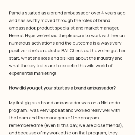
Pamela started as a brand ambassador over 4 years ago
and has swiftly moved through the roles of brand
ambassador, product specialist and market manager.
Here at Hype we’ve had the pleasure to work with her on
numerous activations and the outcome is always very
positive- she’s a rockstar BA! Check out how she got her
start, what she likes and dislikes about the industry and
what the key traits are to excel in this wild world of
experiential marketing!
How did you get your start as a brand ambassador?
My first gig as a brand ambassador was on a Nintendo
program. I was very upbeat and worked really well with
the team and the managers of the program
remembered me (even til this day, we are close friends),
and because of my work ethic on that program, they