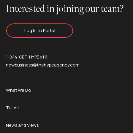
Interested in joining our team?
Log In to Portal
1-844-GET-HYPE x111
newbusiness@thehypeagency.com
What We Do
Talent
News and Views