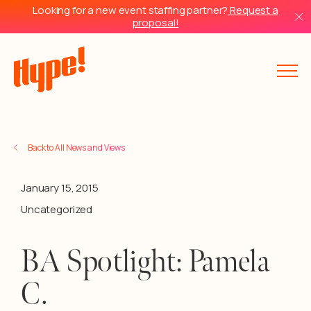
Looking for a new event staffing partner?
Request a
proposal!
Back to All News and Views
January 15, 2015
Uncategorized
BA Spotlight: Pamela
C.