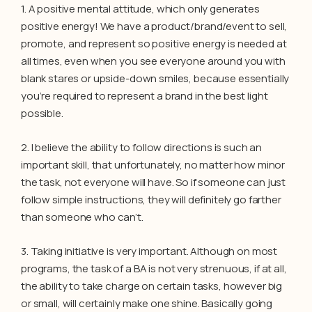
1. A positive mental attitude, which only generates
positive energy! We have a product/brand/event to sell,
promote, and represent so positive energy is needed at
all times, even when you see everyone around you with
blank stares or upside-down smiles, because essentially
you’re required to represent a brand in the best light
possible.
2. I believe the ability to follow directions is such an
important skill, that unfortunately, no matter how minor
the task, not everyone will have. So if someone can just
follow simple instructions, they will definitely go farther
than someone who can’t.
3. Taking initiative is very important. Although on most
programs, the task of a BA is not very strenuous, if at all,
the ability to take charge on certain tasks, however big
or small, will certainly make one shine. Basically going