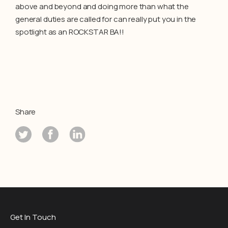
above and beyond and doing more than what the
general duties are called for can really put you in the
spotlight as an ROCKSTAR BA!!
Share
Get In Touch