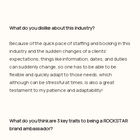
What do you dislike about this industry?
Because of the quick pace of staffing and booking in this
industry and the sudden changes of a clients’
expectations, things like information, dates, and duties
can suddenly change, so one has to be able to be
flexible and quickly adapt to those needs, which
although can be stressful at times, is also a great
testament to my patience and adaptability!
What do you think are 3 key traits to being a ROCKSTAR
brand ambassador?