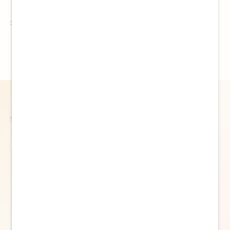
See details
Follow Us
@thehypeagency
Feed failed to load, check browser console for
more info