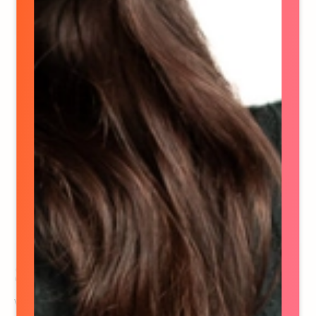
Stephanie Walfield
VP, Strategy & Operations