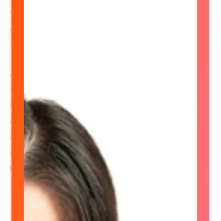
We don’t just coordinate events. We build the
systems, teams, and momentum that make
them run beautifully.
And while this page highlights our office crew,
Hype is so much bigger than who you see here.
Our nationwide network of brand ambassadors
and field leaders is the heartbeat of every
activation, bringing the energy, personality, and
polish that make each experience
unforgettable.