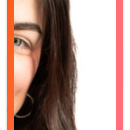
Dayna Gilchrist
Founder & CEO
See details