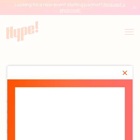
Looking for a new event staffing partner?
Request a
proposal!
We’re the people behind the
people.
Our office team is where the magic gets
mapped out: strategy, staffing at scale, national
logistics, payroll compliance, and all the tiny-
but-critical details that keep programs moving.