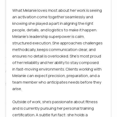
What Melanie loves most about her work is seeing
an activation come together seamlessly and
knowing she played a part in aligning the right
people, details, and logistics to make it happen.
Melanie’s leadership superpower is calm,
structured execution. She approaches challenges
methodically, keeps communication clear, and
ensures no detail is overlooked. She’s most proud
Erynn DeGirolamo
of her reliability and her ability to stay composed
in fast-moving environments. Clients working with
Associate Producer
Melanie can expect precision, preparation, and a
team member who anticipates needs before they
See details
arise.
Outside of work, she’s passionate about fitness
and is currently pursuing her personal training
certification. A subtle fun fact: she holds a