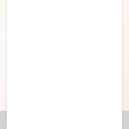
Powered by Curator.io
Get In Touch