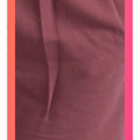
Casey Nugent
Controller
See details