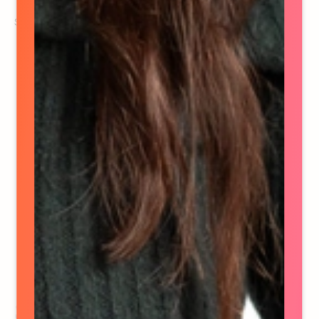
See details
Stephanie Dionne