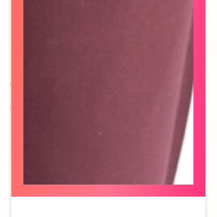
Raina Sadowski
Producer
See details