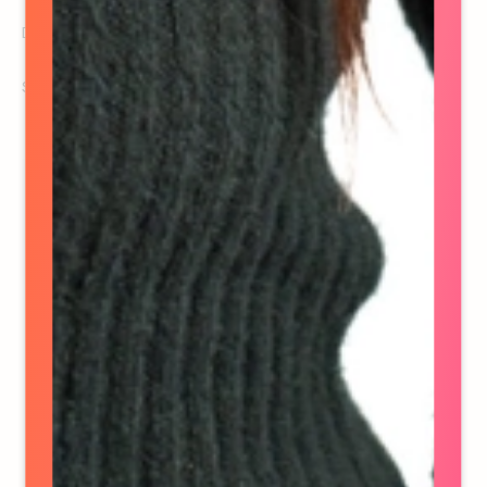
Director of Activation & Production
See details