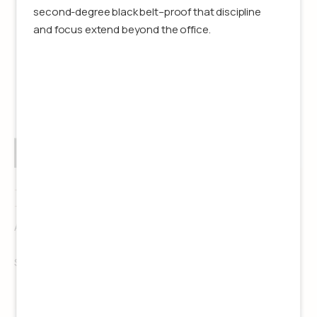
second-degree black belt–proof that discipline
and focus extend beyond the office.
Kasey Grasso
Associate Producer
See details