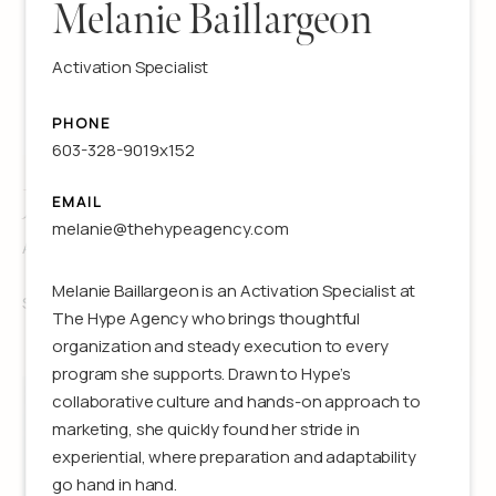
Melanie Baillargeon
Activation Specialist
PHONE
603-328-9019x152
Jillian Lawson
EMAIL
melanie@thehypeagency.com
Associate Producer
Melanie Baillargeon is an Activation Specialist at
See details
The Hype Agency who brings thoughtful
organization and steady execution to every
program she supports. Drawn to Hype’s
collaborative culture and hands-on approach to
marketing, she quickly found her stride in
experiential, where preparation and adaptability
go hand in hand.