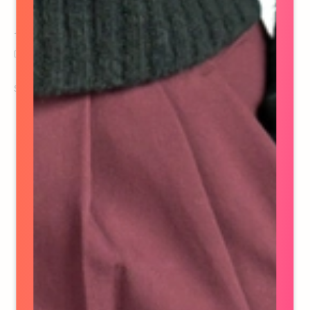
Ashley Murray
Director of Finance
See details