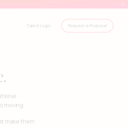
Request a Proposal
Talent Login
e.
ational
ms moving.
hat make them