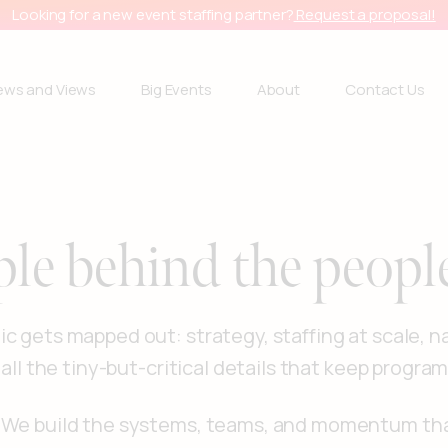
Looking for a new event staffing partner?
Request a proposal!
ews and Views
Big Events
About
Contact Us
ple behind the peopl
c gets mapped out: strategy, staffing at scale, n
 all the tiny-but-critical details that keep progra
s. We build the systems, teams, and momentum t