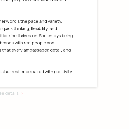
r work is the pace and variety.
uick thinking, flexibility, and
ies she thrives on. She enjoys being
brands with real people and
s that every ambassador, detail, and
Jamie Hoffman
 her resilience paired with positivity.
shes through with focus and
ccounting Assistant
orale high in the process. She’s most
s built in managing complex
ee details
arned from her team. Clients working
siveness, organization, and someone
ering strong results.
tivity, music, and showing up fully for