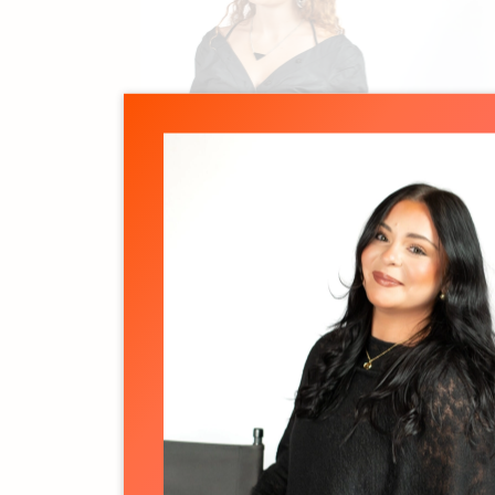
Jillian Lawson
Associate Producer
See details