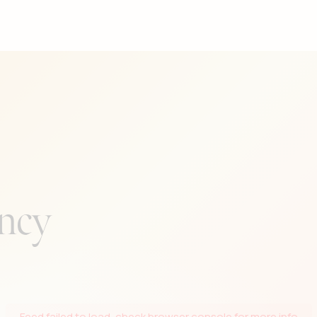
the people in her life. A subtle
a deep appreciation for a perfec
ncy
Feed failed to load, check browser console for more info