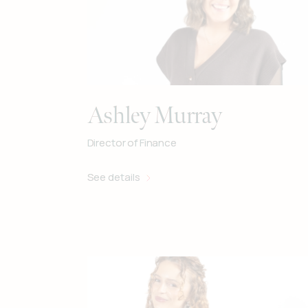
Ashley Murray
Director of Finance
See details