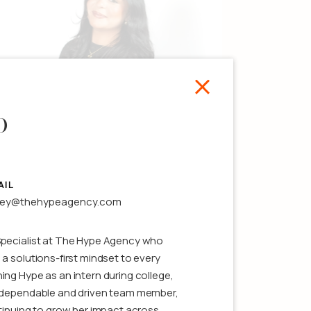
o
Kasey Grasso
ssociate Producer
AIL
sey@thehypeagency.com
ee details
Specialist at The Hype Agency who
 a solutions-first mindset to every
ing Hype as an intern during college,
a dependable and driven team member,
ntinuing to grow her impact across