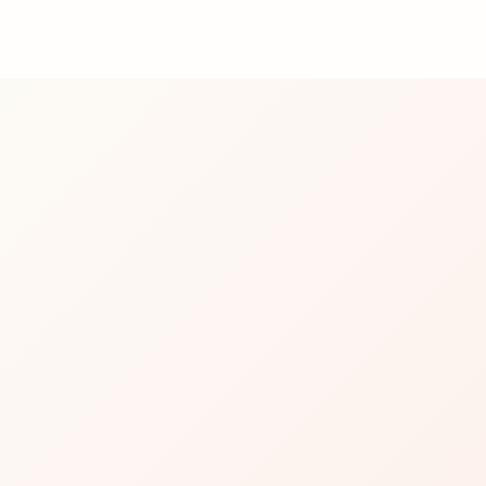
 fun fact: she’s a devoted cat mom with
tly curated playlist.