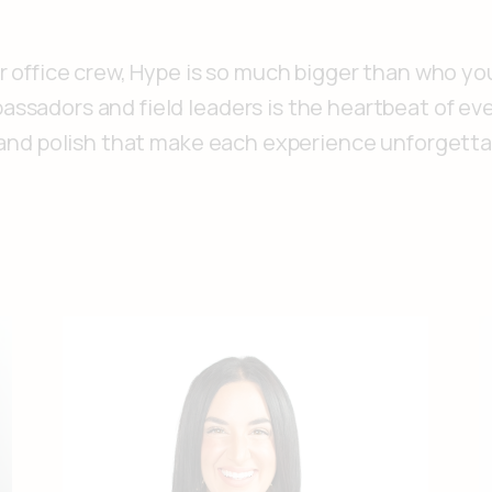
r office crew, Hype is so much bigger than who yo
ssadors and field leaders is the heartbeat of eve
, and polish that make each experience unforgetta