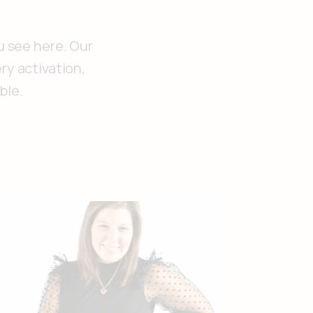
u see here. Our
ry activation,
ble.