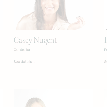
Casey Nugent
Controller
P
See details
S