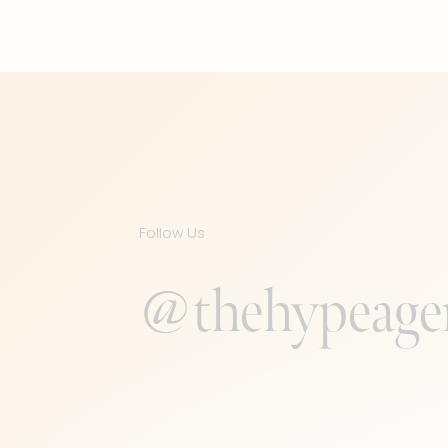
Follow Us
@thehypeage