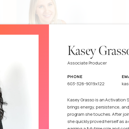
Kasey Grass
Erynn DeGirolamo
Associate Producer
Associate Producer
A
PHONE
EM
603-328-9019x122
ka
See details
S
Kasey Grasso is an Activation 
brings energy, persistence, and
program she touches. After join
she quickly proved herself as 
earning a full-time role and co