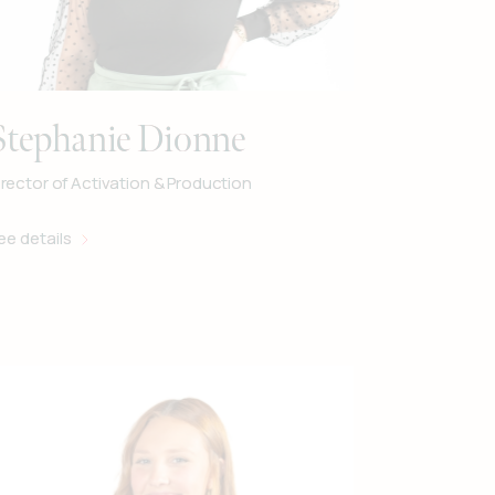
Stephanie Dionne
irector of Activation & Production
ee details