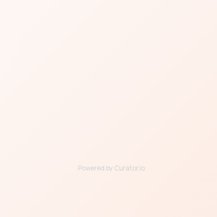
Powered by Curator.io