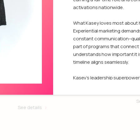
activations nationwide.
What Kasey loves most about he
Experiential marketing demands q
constant communication–qualit
part of programs that connect 
understands how important it i
timeline aligns seamlessly.
Madi Robito
Kasey’s leadership superpower is
When challenges arise, she pu
A
Activation Specialist
determination, often keeping m
proud of the confidence she ha
S
See details
programs and the trust she’s e
with Kasey can expect respon
who genuinely cares about deliv
Outside of work, she values crea