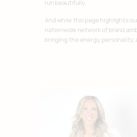
run beautifully.
And while this page highlights ou
nationwide network of brand amba
bringing the energy, personality