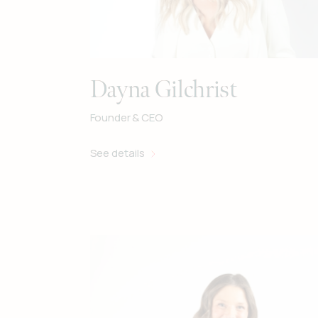
Dayna Gilchrist
Founder & CEO
See details