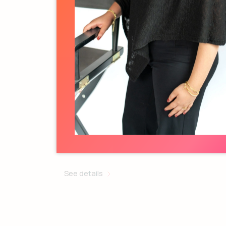
Melanie Baillargeon
Activation Specialist
See details