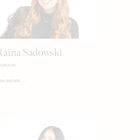
Raina Sadowski
roducer
ee details