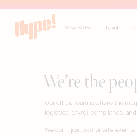
What We Do
Talent
N
We’re the peo
Our office team is where the magi
logistics, payroll compliance, and
We don’t just coordinate event