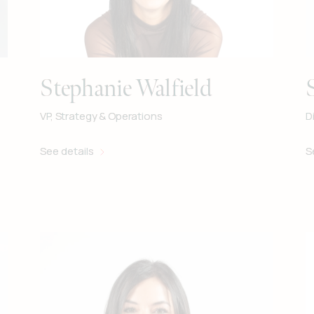
Stephanie Walfield
VP, Strategy & Operations
D
See details
S