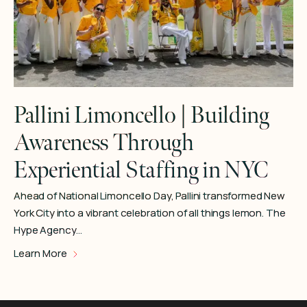
Pallini Limoncello | Building
Awareness Through
Experiential Staffing in NYC
Ahead of National Limoncello Day, Pallini transformed New
York City into a vibrant celebration of all things lemon. The
Hype Agency…
Learn More