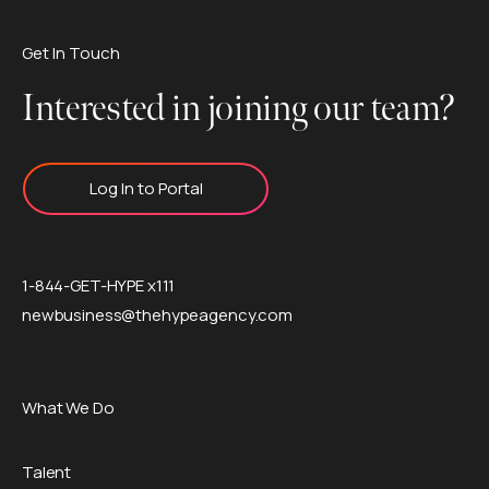
Get In Touch
Interested in joining our team?
Log In to Portal
1-844-GET-HYPE x111
newbusiness@thehypeagency.com
What We Do
Talent