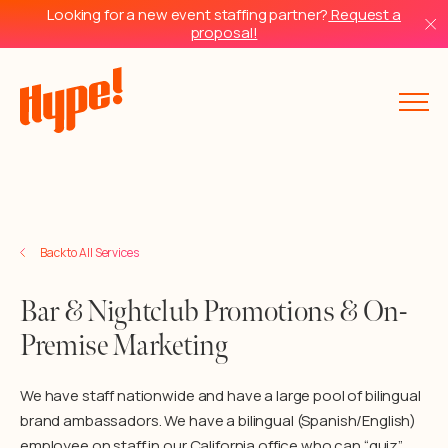
Looking for a new event staffing partner?
Request a
proposal!
Back to Services
Back to All Services
Bar & Nightclub Promotions & On-
Premise Marketing
We have staff nationwide and have a large pool of bilingual
brand ambassadors. We have a bilingual (Spanish/English)
employee on staff in our California office who can “quiz”