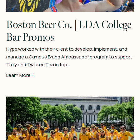
Boston Beer Co. | LDA College
Bar Promos
Hype worked with their client to develop, implement, and
manage a Campus Brand Ambassador program to support
Truly and Twisted Tea in top…
Learn More
Learn More