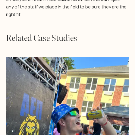
any of the staff we place in the field to be sure they are the
right fit.
Related Case Studies
Learn More