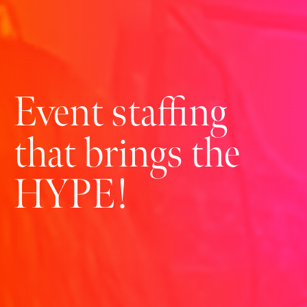
Event staffing
that brings the
HYPE!